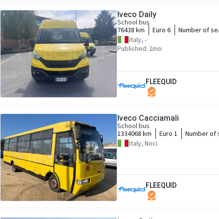
Iveco Daily
School bus
76438 km
Euro 6
Number of se
Italy, -
Published: 2mo
FLEEQUID
Iveco Cacciamali
School bus
1334068 km
Euro 1
Number of 
Italy, Noci
FLEEQUID