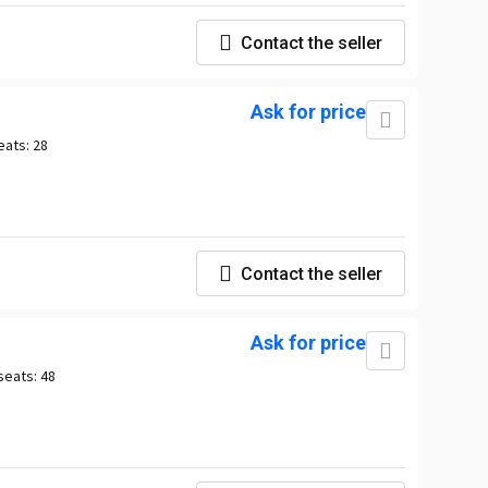
Contact the seller
Ask for price
eats:
28
Contact the seller
Ask for price
seats:
48