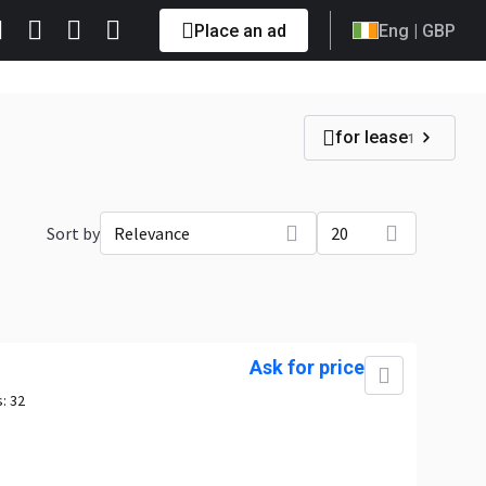
Place an ad
Eng
| GBP
for lease
1
Sort by
Relevance
20
Ask for price
s:
32