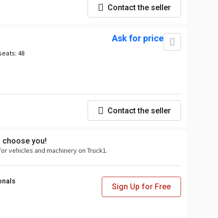
Contact the seller
Ask for price
seats:
48
Contact the seller
s choose you!
for vehicles and machinery on Truck1.
onals
Sign Up for Free