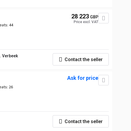
28 223
GBP
Price excl. VAT
eats:
44
. Verbeek
Contact the seller
Ask for price
eats:
26
Contact the seller