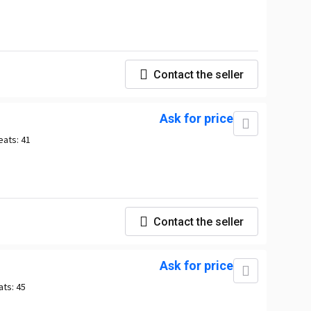
Contact the seller
Ask for price
eats:
41
Contact the seller
Ask for price
ats:
45