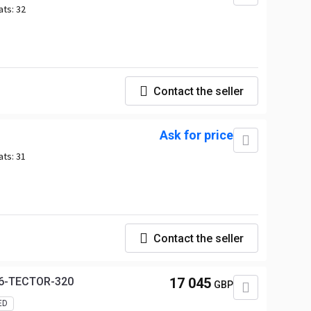
ats:
32
Contact the seller
Ask for price
ats:
31
Contact the seller
E6-TECTOR-320
17 045
GBP
ED