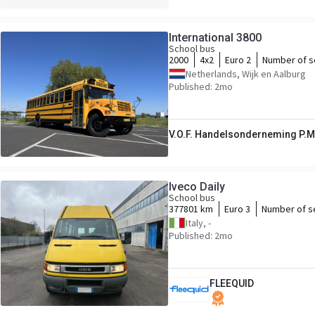
International 3800
School bus
2000
4x2
Euro 2
Number of s
Netherlands, Wijk en Aalburg
Published: 2mo
V.O.F. Handelsonderneming P.M
Iveco Daily
School bus
377801 km
Euro 3
Number of s
Italy, -
Published: 2mo
FLEEQUID