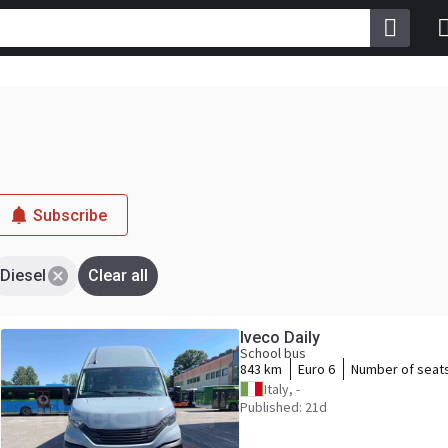
Subscribe
Diesel
Clear all
Iveco Daily
School bus
843 km
Euro 6
Number of seat
Italy, -
Published: 21d