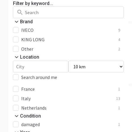
Filter by keyword...
Brand
IVECO
9
KING LONG
4
Other
2
Location
Search around me
France
1
Italy
13
Netherlands
1
Condition
damaged
1