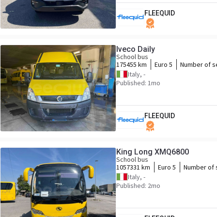
FLEEQUID
Iveco Daily
School bus
175455 km
Euro 5
Number of s
Italy, -
Published: 1mo
FLEEQUID
King Long XMQ6800
School bus
1057331 km
Euro 5
Number of 
Italy, -
Published: 2mo