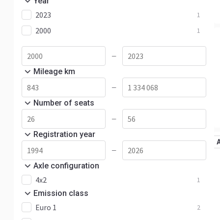
Year
2023
1
2000
1
—
Mileage km
—
Number of seats
—
Registration year
—
Axle configuration
4x2
1
Emission class
Euro 1
2