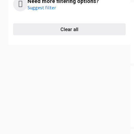
Need more filtering options?
Suggest filter
Clear all