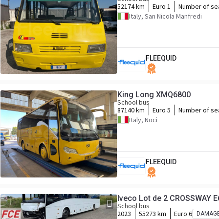
52174 km
Euro 1
Number of se
Italy, San Nicola Manfredi
FLEEQUID
King Long XMQ6800
School bus
87140 km
Euro 5
Number of se
Italy, Noci
FLEEQUID
Iveco Lot de 2 CROSSWAY 
School bus
2023
55273 km
Euro 6
DAMAG