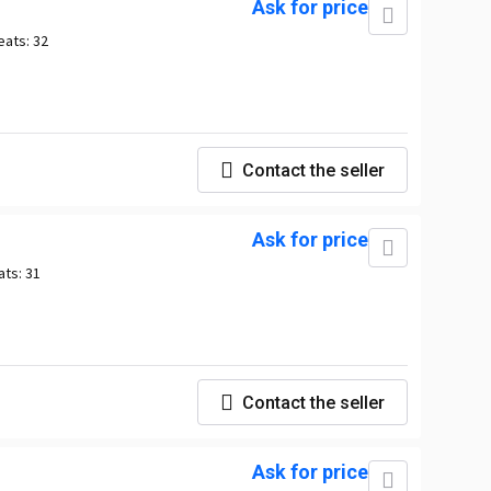
Ask for price
eats:
32
Contact the seller
Ask for price
ats:
31
Contact the seller
Ask for price