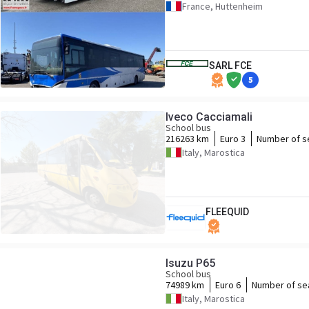
France, Huttenheim
SARL FCE
5
Iveco Cacciamali
School bus
216263 km
Euro 3
Number of s
Italy, Marostica
FLEEQUID
Isuzu P65
School bus
74989 km
Euro 6
Number of se
Italy, Marostica