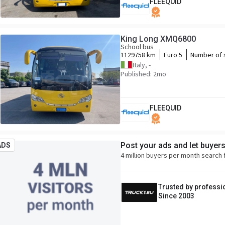
FLEEQUID
King Long XMQ6800
School bus
1129758 km
Euro 5
Number of 
Italy, -
Published: 2mo
FLEEQUID
Post your ads and let buyer
ADS
4 million buyers per month search 
Trusted by professi
Since 2003