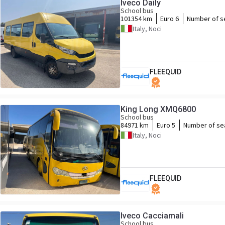
Iveco Daily
School bus
101354 km
Euro 6
Number of s
Italy, Noci
FLEEQUID
King Long XMQ6800
School bus
84971 km
Euro 5
Number of se
Italy, Noci
FLEEQUID
Iveco Cacciamali
School bus