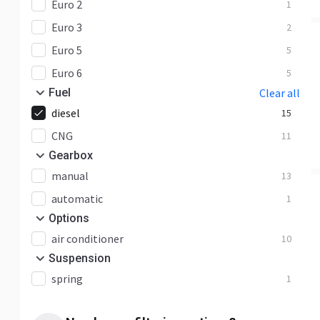
Euro 2
1
Euro 3
2
Euro 5
5
Euro 6
5
Fuel
Clear all
diesel
15
CNG
11
Gearbox
manual
13
automatic
1
Options
air conditioner
10
Suspension
spring
1