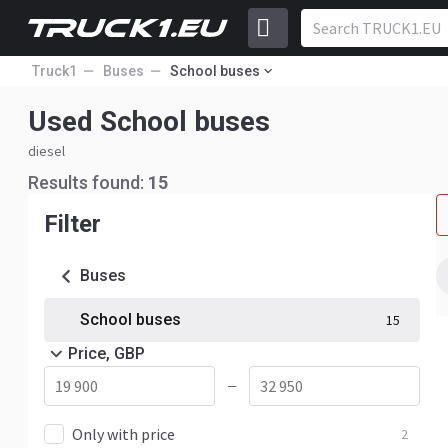
Truck1
Buses
School buses
Used School buses
diesel
Results found:
15
Filter
Buses
School buses
15
Price, GBP
—
Only with price
2