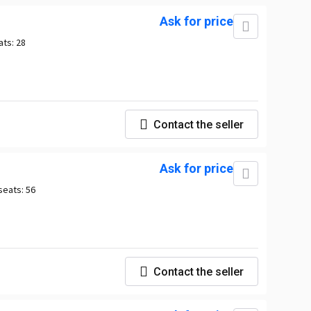
Ask for price
ats:
28
Contact the seller
Ask for price
seats:
56
Contact the seller