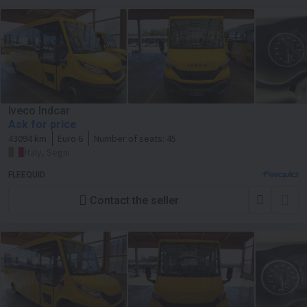
Iveco Indcar
Ask for price
43094 km
Euro 6
Number of seats:
45
Italy, Segni
FLEEQUID
Contact the seller