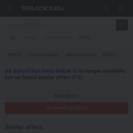
Buses
School buses
IVECO
IVECO
School buses
School buses
IVECO
Ad
School bus Iveco Indcar
is no longer available,
but we found similar offers (13)
Find IVECO
Go to listing IVECO
Similar offers: