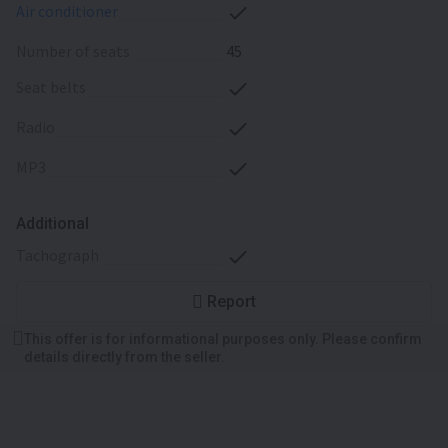
air conditioner
number of seats
45
seat belts
radio
MP3
Additional
tachograph
Report
This offer is for informational purposes only. Please confirm
details directly from the seller.