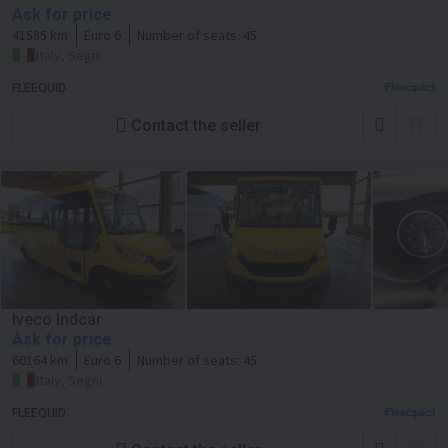
Ask for price
41585 km
Euro 6
Number of seats:
45
Italy, Segni
FLEEQUID
Contact the seller
Iveco Indcar
Ask for price
60164 km
Euro 6
Number of seats:
45
Italy, Segni
FLEEQUID