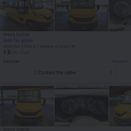
Iveco Indcar
Ask for price
43010 km
Euro 6
Number of seats:
45
Italy, Segni
FLEEQUID
Contact the seller
Iveco Indcar