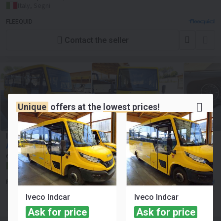
Italy, Segni
FLEEQUID
Contact the seller
Unique
offers at the
lowest prices!
Iveco Indcar
Ask for price
61875 km
Euro 6
Number of seats:
45
Italy, Segni
FLEEQUID
Iveco Indcar
Iveco Indcar
Contact the seller
Ask for price
Ask for price