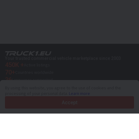
Your trusted commercial vehicle marketplace since 2003
450K +
Active listings
70+
Countries worldwide
36
Languages supported
By using this website, you agree to the use of cookies and the
4.7/5
processing of your personal data.
Learn more
Trustpilot
Accept
For sellers
Promotion services
Paid services pricing