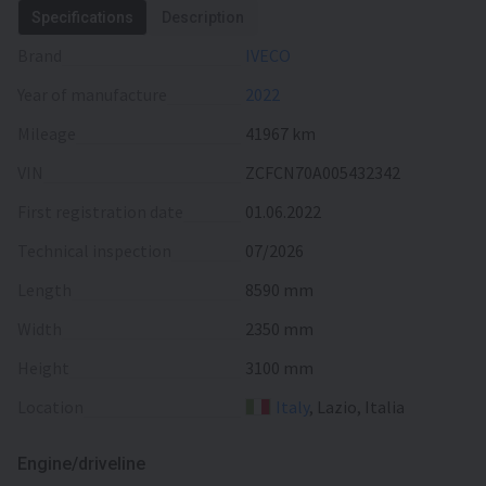
Specifications
Description
Brand
IVECO
Year of manufacture
2022
Mileage
41967 km
VIN
ZCFCN70A005432342
First registration date
01.06.2022
Technical inspection
07/2026
Length
8590 mm
Width
2350 mm
Height
3100 mm
Location
Italy
, Lazio, Italia
Engine/driveline