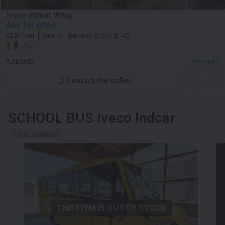
Iveco Indcar Wing
Ask for price
41967 km
Euro 6
Number of seats:
45
Italy, -
FLEEQUID
Contact the seller
SCHOOL BUS
Iveco Indcar
See similar
THIS ITEM IS OUT OF STOCK