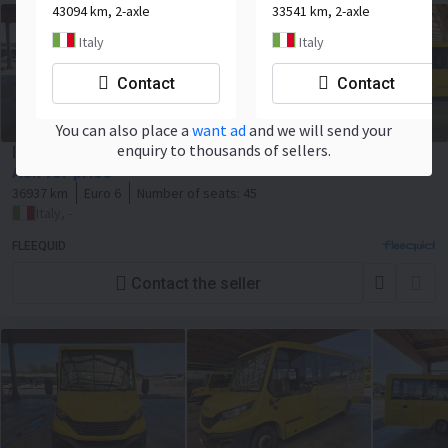
43094 km, 2-axle
33541 km, 2-axle
Italy
Italy
Contact
Contact
You can also place a
want ad
and we will send your
enquiry to thousands of sellers.
Iveco Indcar Wing
Ask for price
36937 km
Euro 6
Number of seats:
45
Italy, -
FLEEQUID
Contact the seller