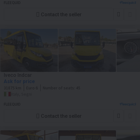
FLEEQUID
Contact the seller
Iveco Indcar
Ask for price
31875 km
Euro 6
Number of seats:
45
Italy, Segni
FLEEQUID
Contact the seller