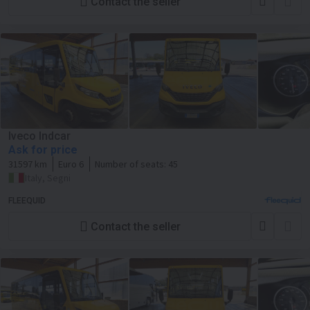
Contact the seller
Iveco Indcar
Ask for price
31597 km
Euro 6
Number of seats:
45
Italy, Segni
FLEEQUID
Contact the seller