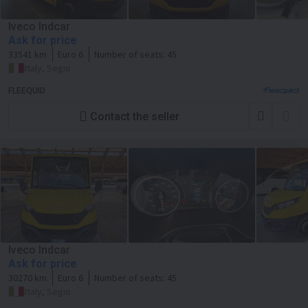
Iveco Indcar
Ask for price
33541 km
Euro 6
Number of seats:
45
Italy, Segni
FLEEQUID
Contact the seller
Iveco Indcar
Ask for price
30270 km
Euro 6
Number of seats:
45
Italy, Segni