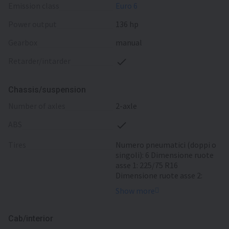
emission class
Euro 6
power output
136 hp
gearbox
manual
retarder/intarder
Chassis/suspension
number of axles
2-axle
ABS
tires
Numero pneumatici (doppi o
singoli): 6 Dimensione ruote
asse 1: 225/75 R16
Dimensione ruote asse 2:
225/75 R16
Show more
Cab/interior