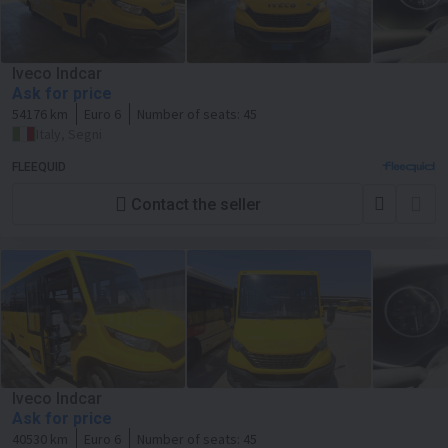
Iveco Indcar
Ask for price
54176 km
Euro 6
Number of seats:
45
Italy, Segni
FLEEQUID
Contact the seller
Iveco Indcar
Ask for price
40530 km
Euro 6
Number of seats:
45