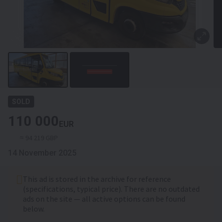
SOLD
110 000
EUR
≈ 94 219 GBP
14 November 2025
This ad is stored in the archive for reference
(specifications, typical price). There are no outdated
ads on the site — all active options can be found
below.