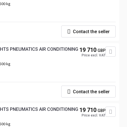
500 kg
Contact the seller
GHTS PNEUMATICS AIR CONDITIONING
19 710
GBP
Price excl. VAT
500 kg
Contact the seller
GHTS PNEUMATICS AIR CONDITIONING
19 710
GBP
Price excl. VAT
500 kg