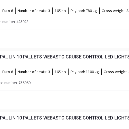
Euro 6
Number of seats:
3
165 hp
Payload:
780 kg
Gross weight:
3
e number 425023
PAULIN 10 PALLETS WEBASTO CRUISE CONTROL LED LIGHTS
Euro 6
Number of seats:
3
165 hp
Payload:
1100 kg
Gross weight:
ce number 756960