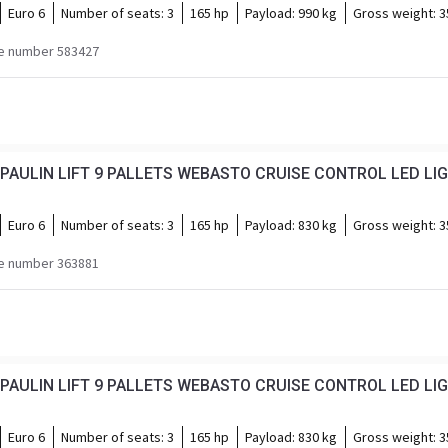
Euro 6
Number of seats:
3
165 hp
Payload:
990 kg
Gross weight:
3
e number 583427
AULIN LIFT 9 PALLETS WEBASTO CRUISE CONTROL LED LI
Euro 6
Number of seats:
3
165 hp
Payload:
830 kg
Gross weight:
3
e number 363881
AULIN LIFT 9 PALLETS WEBASTO CRUISE CONTROL LED LI
Euro 6
Number of seats:
3
165 hp
Payload:
830 kg
Gross weight:
3