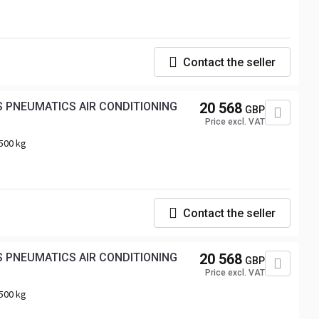
Contact the seller
20 568
GBP
Price excl. VAT
500 kg
Contact the seller
20 568
GBP
Price excl. VAT
500 kg