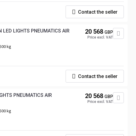
Contact the seller
 LED LIGHTS PNEUMATICS AIR
20 568
GBP
Price excl. VAT
500 kg
Contact the seller
IGHTS PNEUMATICS AIR
20 568
GBP
Price excl. VAT
500 kg