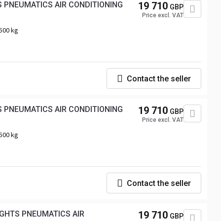
19 710
GBP
Price excl. VAT
500 kg
Contact the seller
19 710
GBP
Price excl. VAT
500 kg
Contact the seller
IGHTS PNEUMATICS AIR
19 710
GBP