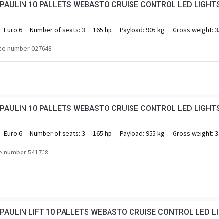
Euro 6
Number of seats:
3
165 hp
Payload:
905 kg
Gross weight:
3
ce number 027648
Euro 6
Number of seats:
3
165 hp
Payload:
955 kg
Gross weight:
3
e number 541728
PAULIN LIFT 10 PALLETS WEBASTO CRUISE CONTROL LED L