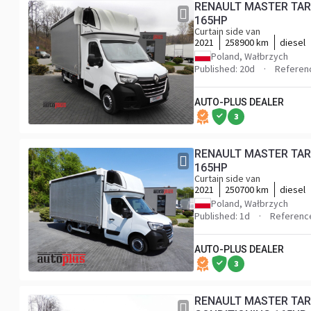
RENAULT MASTER TARPAULIN 10 PALLETS WEBASTO CRUISE CONTROL LED LIGHTS PNEUMATICS AIR CONDITIONING
165HP
Curtain side van
2021
258900 km
diesel
Poland, Wałbrzych
Published: 20d
Referen
AUTO-PLUS DEALER
3
RENAULT MASTER TARPAULIN 10 PALLETS WEBASTO CRUISE CONTROL LED LIGHTS PNEUMATICS AIR CONDITIONING
165HP
Curtain side van
2021
250700 km
diesel
Poland, Wałbrzych
Published: 1d
Referenc
AUTO-PLUS DEALER
3
RENAULT MASTER TAR