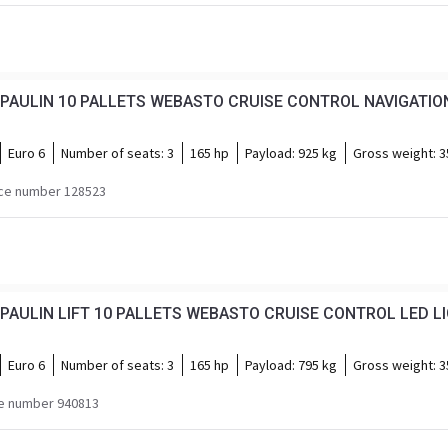
PAULIN 10 PALLETS WEBASTO CRUISE CONTROL NAVIGATION
Euro 6
Number of seats:
3
165 hp
Payload:
925 kg
Gross weight:
3
ce number 128523
PAULIN LIFT 10 PALLETS WEBASTO CRUISE CONTROL LED L
Euro 6
Number of seats:
3
165 hp
Payload:
795 kg
Gross weight:
3
e number 940813