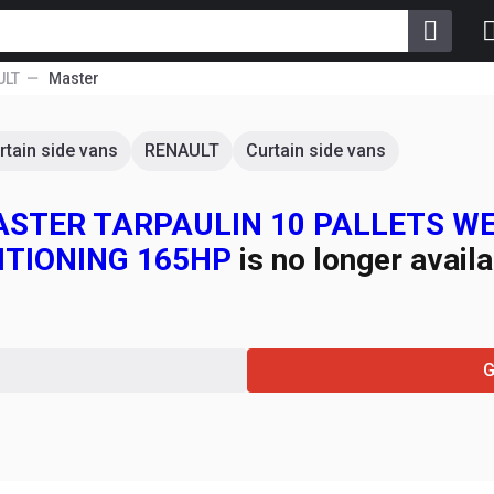
ULT
Master
rtain side vans
RENAULT
Curtain side vans
 MASTER TARPAULIN 10 PALLETS 
ITIONING 165HP
is no longer availa
G