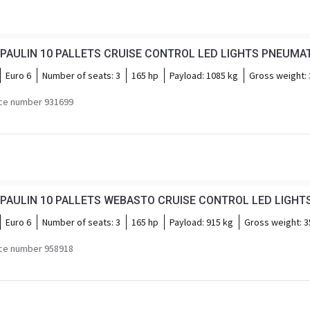
Euro 6
Number of seats:
3
165 hp
Payload:
1085 kg
Gross weight:
ce number 931699
Euro 6
Number of seats:
3
165 hp
Payload:
915 kg
Gross weight:
3
ce number 958918