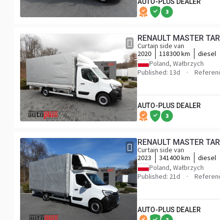
AUTO-PLUS DEALER
3
Curtain side van
2020
118300 km
diesel
Poland, Wałbrzych
Published: 13d
Referen
AUTO-PLUS DEALER
3
Curtain side van
2023
341400 km
diesel
Poland, Wałbrzych
Published: 21d
Referen
AUTO-PLUS DEALER
3