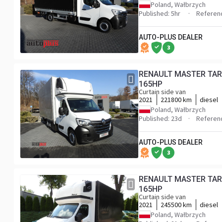
Poland, Wałbrzych
Published: 5hr
Referen
AUTO-PLUS DEALER
3
RENAULT MASTER TARPAULIN 10 PALLETS WEBASTO CRUISE CONTROL LED LIGHTS PNEUMATICS AIR CONDITIONING
165HP
Curtain side van
2021
221800 km
diesel
Poland, Wałbrzych
Published: 23d
Referen
AUTO-PLUS DEALER
3
RENAULT MASTER TARPAULIN 10 PALLETS WEBASTO CRUISE CONTROL LED LIGHTS PNEUMATICS AIR CONDITIONING
165HP
Curtain side van
2021
245500 km
diesel
Poland, Wałbrzych