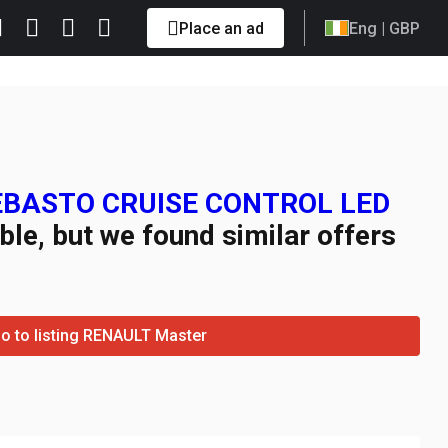
Place an ad
Eng
| GBP
WEBASTO CRUISE CONTROL LED
ble, but we found similar offers
o to listing RENAULT Master