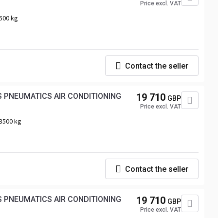
Price excl. VAT
500 kg
Contact the seller
 PNEUMATICS AIR CONDITIONING
19 710
GBP
Price excl. VAT
3500 kg
Contact the seller
19 710
GBP
Price excl. VAT