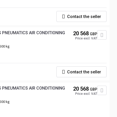
Contact the seller
20 568
GBP
Price excl. VAT
500 kg
Contact the seller
 PNEUMATICS AIR CONDITIONING
20 568
GBP
Price excl. VAT
500 kg