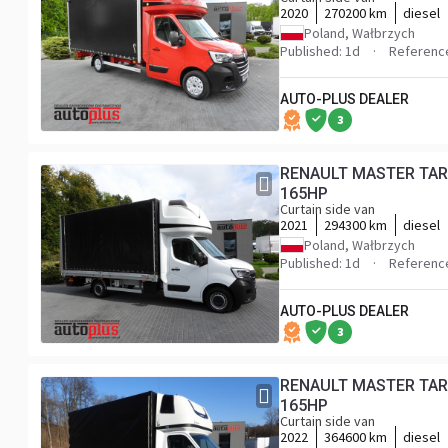
2020
270200 km
diesel
Poland, Wałbrzych
Published: 1d
Referenc
AUTO-PLUS DEALER
3
RENAULT MASTER TARP
165HP
Curtain side van
2021
294300 km
diesel
Poland, Wałbrzych
Published: 1d
Referenc
AUTO-PLUS DEALER
3
RENAULT MASTER TARP
165HP
Curtain side van
2022
364600 km
diesel