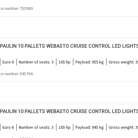
ce number 755969
Euro 6
Number of seats:
3
165 hp
Payload:
955 kg
Gross weight:
3
ce number 045764
Euro 6
Number of seats:
3
165 hp
Payload:
945 kg
Gross weight:
3