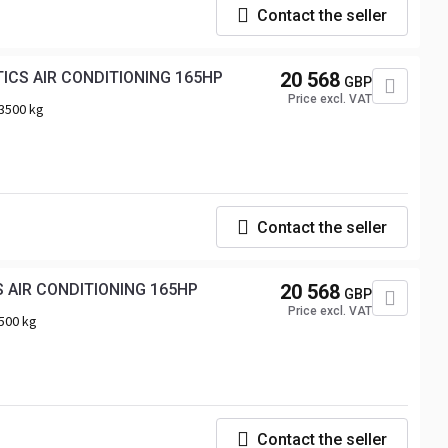
Contact the seller
RENAULT MASTER TARPAULIN 10 PALLETS CRUISE CONTROL LED LIGHTS PNEUMATICS AIR CONDITIONING 165HP
20 568
GBP
Price excl. VAT
3500 kg
Contact the seller
RENAULT MASTER TARPAULIN 10 PALLETS WEBASTO CRUISE CONTROL LED LIGHTS AIR CONDITIONING 165HP
20 568
GBP
Price excl. VAT
500 kg
Contact the seller