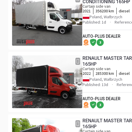
CONDITIONING 165HP
Curtain side van
2021
356200 km
diesel
Poland, Wałbrzych
Published: 1d
Referenc
AUTO-PLUS DEALER
3
RENAULT MASTER TAR
165HP
Curtain side van
2022
285300 km
diesel
Poland, Wałbrzych
Published: 13d
Referen
AUTO-PLUS DEALER
3
RENAULT MASTER TARPAULIN 10 PALLETS WEBASTO CRUISE CONTROL LED LIGHTS PNEUMATICS AIR CONDITIONING
165HP
Curtain side van