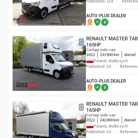
Published: 21d
Referen
AUTO-PLUS DEALER
3
RENAULT MASTER TARPAULIN 10 PALLETS WEBASTO CRUISE CONTROL LED LIGHTS PNEUMATICS AIR CONDITIONING
165HP
Curtain side van
2022
231900 km
diesel
Poland, Wałbrzych
Published: 1d
Referenc
AUTO-PLUS DEALER
3
RENAULT MASTER TAR
165HP
Curtain side van
2022
241000 km
diesel
Poland, Wałbrzych
Published: 1d
Referenc