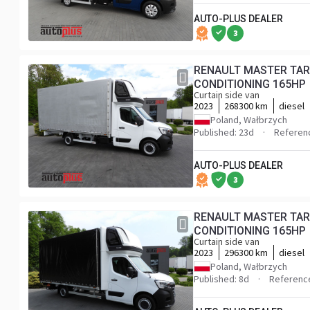
AUTO-PLUS DEALER
3
RENAULT MASTER TAR
CONDITIONING 165HP
Curtain side van
2023
268300 km
diesel
Poland, Wałbrzych
Published: 23d
Referen
AUTO-PLUS DEALER
3
RENAULT MASTER TAR
CONDITIONING 165HP
Curtain side van
2023
296300 km
diesel
Poland, Wałbrzych
Published: 8d
Referenc