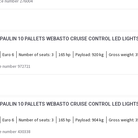
ce number 276004
Euro 6
Number of seats:
3
165 hp
Payload:
920 kg
Gross weight:
3
e number 972721
PAULIN 10 PALLETS WEBASTO CRUISE CONTROL LED LIGHTS
Euro 6
Number of seats:
3
165 hp
Payload:
904 kg
Gross weight:
3
e number 430338