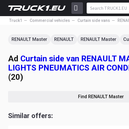
Truck1
Commercial vehicles
Curtain side vans
RENA
RENAULT Master
RENAULT
RENAULT Master
Cu
Ad
Curtain side van RENAULT
LIGHTS PNEUMATICS AIR COND
(20)
Find RENAULT Master
Similar offers: