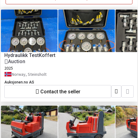
Hydraulikk TestKoffert
Auction
2025
Norway, Steinsholt
Auksjonen.no AS
Contact the seller