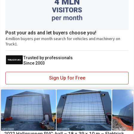
Post your ads and let buyers choose you!
4 million buyers per month search for vehicles and machinery on
Truck1.
Trusted by professionals
Since 2003
Sign Up for Free
2022 Hallgruppen PVC-hall – 18 × 39 × 10 m – Elektrisk