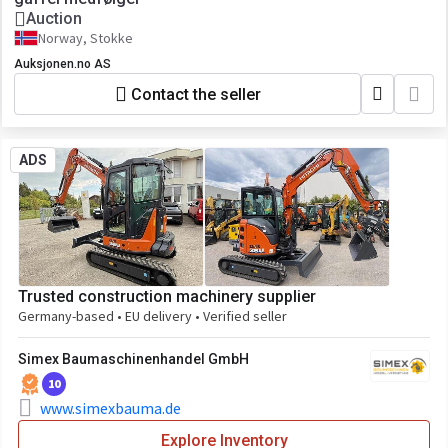
Auction
Norway, Stokke
Auksjonen.no AS
Contact the seller
ADS
Trusted construction machinery supplier
Germany-based • EU delivery • Verified seller
Simex Baumaschinenhandel GmbH
10
www.simexbauma.de
Explore Inventory