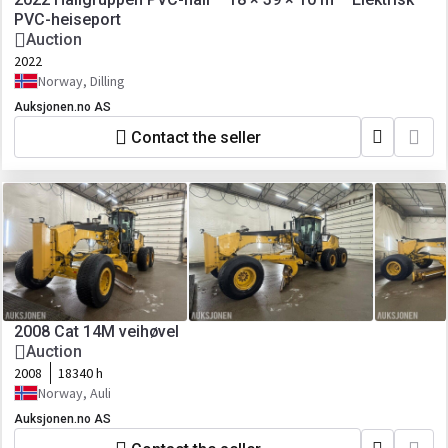
PVC-heiseport
Auction
2022
Norway, Dilling
Auksjonen.no AS
Contact the seller
2008 Cat 14M veihøvel
Auction
2008
18340 h
Norway, Auli
Auksjonen.no AS