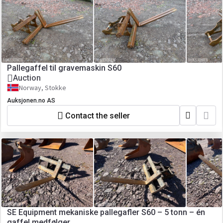
Pallegaffel til gravemaskin S60
Auction
Norway, Stokke
Auksjonen.no AS
Contact the seller
SE Equipment mekaniske pallegafler S60 – 5 tonn – én
gaffel medfølger