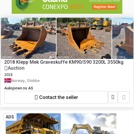
2018 Klepp Mek Graveskuffe KM90/S90 3200L 3550kg
Auction
2018
Norway, Stokke
Auksjonen.no AS
Contact the seller
ADS