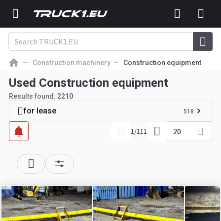
Construction machinery
Construction equipment
Used Construction equipment
Results found:
2210
for lease
518
20
1
/
111