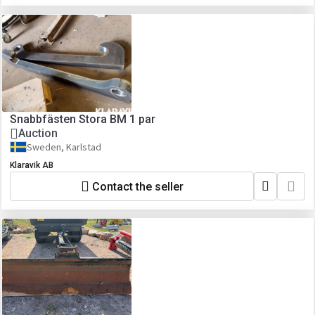
Snabbfästen Stora BM 1 par
Auction
Sweden, Karlstad
Klaravik AB
Contact the seller