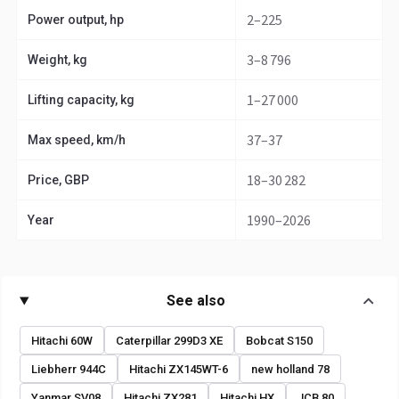
2–225
Power output, hp
3–8 796
Weight, kg
1–27 000
Lifting capacity, kg
37–37
Max speed, km/h
18–30 282
Price, GBP
1990–2026
Year
See also
Hitachi 60W
Caterpillar 299D3 XE
Bobcat S150
Liebherr 944C
Hitachi ZX145WT-6
new holland 78
Yanmar SV08
Hitachi ZX281
Hitachi HX
JCB 80