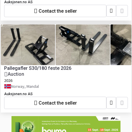
Auksjonen.no AS
Contact the seller
Pallegafler S30/180 feste 2026
Auction
2026
Norway, Mandal
Auksjonen.no AS
Contact the seller