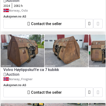
Auction
2024
2082 h
Norway, Oslo
Auksjonen.no AS
Contact the seller
Volvo Høytippskuffe ca 7 kubikk
Auction
Norway, Frogner
Auksjonen.no AS
Contact the seller