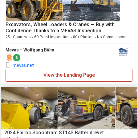
Excavators, Wheel Loaders & Cranes — Buy with
Confidence Thanks to a MEVAS Inspection
25+ Countries • 60-Point Inspection • 80+ Photos • No Commissions
Mevas – Wolfgang Bühn
3
mevas.net
View the Landing Page
2024 Epiroc Scooptram ST14S Batteridrevet