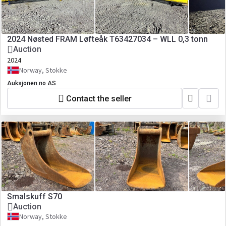
2024 Nøsted FRAM Løfteåk T63427034 – WLL 0,3 tonn
Auction
2024
Norway, Stokke
Auksjonen.no AS
Contact the seller
Smalskuff S70
Auction
Norway, Stokke