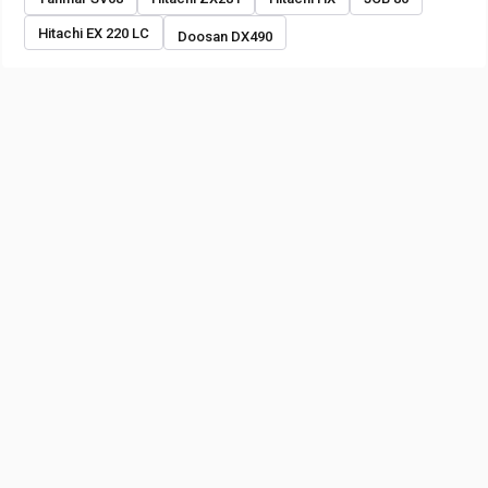
Hitachi EX 220 LC
Doosan DX490