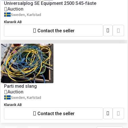
Universalplog SE Equipment 2500 S45-fäste
Auction
Sweden, Karlstad
Klaravik AB
Contact the seller
Parti med slang
Auction
Sweden, Karlstad
Klaravik AB
Contact the seller