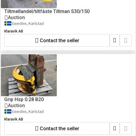
Tiltmellandel/tiltfäste Tiltman S30/150
Auction
Sweden, Karlstad
Klaravik AB
Contact the seller
Grip Hsp 0.28 B20
Auction
Sweden, Karlstad
Klaravik AB
Contact the seller