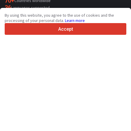
70+
Countries worldwide
36
Languages supported
By using this website, you agree to the use of cookies and the
4.7/5
processing of your personal data.
Learn more
Trustpilot
Accept
For sellers
Promotion services
Paid services pricing
Support
For buyers
Brand reviews
Exhibitions
Leasing
Resources
About Truck1