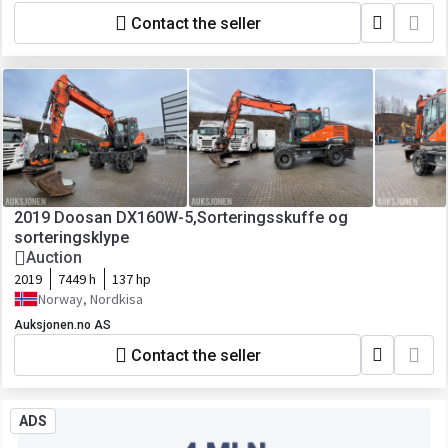
Contact the seller
2019 Doosan DX160W-5,Sorteringsskuffe og
sorteringsklype
Auction
2019
7449 h
137 hp
Norway, Nordkisa
Auksjonen.no AS
Contact the seller
ADS