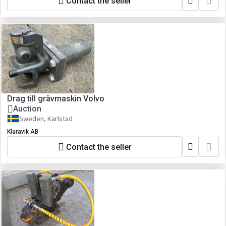
Contact the seller
Drag till grävmaskin Volvo
Auction
Sweden, Karlstad
Klaravik AB
Contact the seller