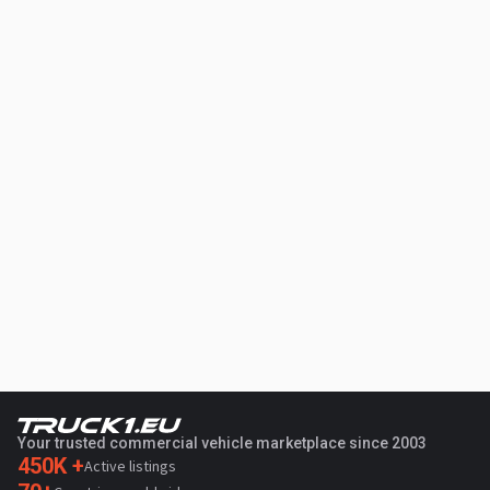
Your trusted commercial vehicle marketplace since 2003
450K +
Active listings