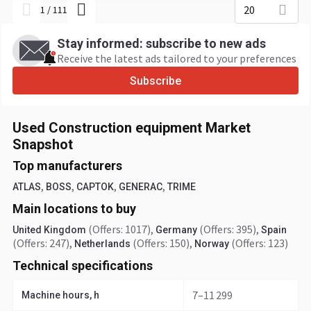
20
1
/
111
Stay informed: subscribe to new ads
Receive the latest ads tailored to your preferences
Subscribe
Used Construction equipment Market
Snapshot
Top manufacturers
,
,
,
,
ATLAS
BOSS
CAPTOK
GENERAC
TRIME
Main locations to buy
(Offers: 1017)
,
(Offers: 395)
,
United Kingdom
Germany
Spain
(Offers: 247)
,
(Offers: 150)
,
(Offers: 123)
Netherlands
Norway
Technical specifications
7–11 299
Machine hours, h