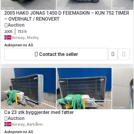
2005 HAKO JONAS 1450 D FEIEMASKIN – KUN 752 TIMER
– OVERHALT / RENOVERT
Auction
2005
753 h
Norway, Mosby
Auksjonen.no AS
Contact the seller
Ca 23 stk byggjerder med føtter
Auction
Norway, Barkåker
Auksjonen.no AS