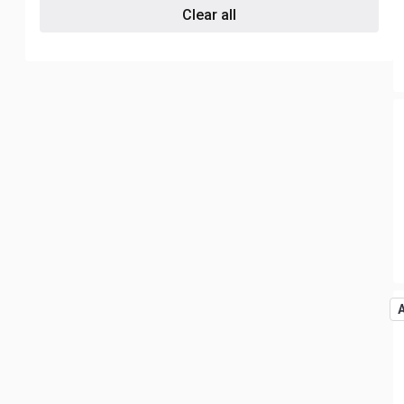
Clear all