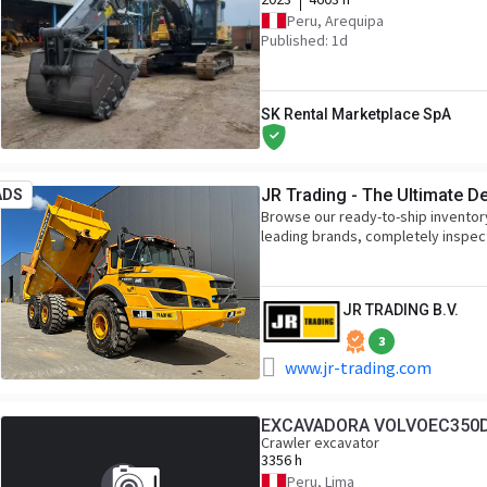
Peru, Arequipa
Published: 1d
SK Rental Marketplace SpA
JR Trading - The Ultimate D
ADS
Browse our ready-to-ship inventor
leading brands, completely inspec
JR TRADING B.V.
3
www.jr-trading.com
EXCAVADORA VOLVOEC350
Crawler excavator
3356 h
Peru, Lima