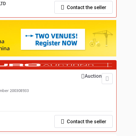
LTD
Contact the seller
Auction
mber 200308933
Contact the seller