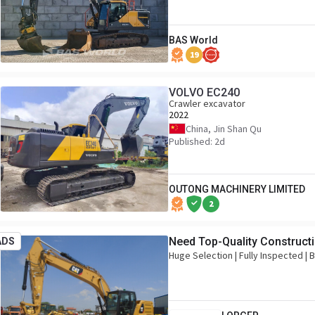
BAS World
19
VOLVO EC240
Crawler excavator
2022
China, Jin Shan Qu
Published: 2d
OUTONG MACHINERY LIMITED
2
Need Top-Quality Construct
ADS
Huge Selection | Fully Inspected |