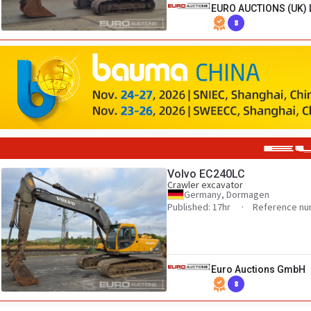
EURO AUCTIONS (UK) 
8
Volvo EC240LC
Crawler excavator
Germany, Dormagen
Published: 17hr
Reference nu
Euro Auctions GmbH
8