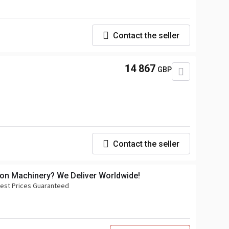
Contact the seller
14 867
GBP
Contact the seller
ion Machinery? We Deliver Worldwide!
 Best Prices Guaranteed