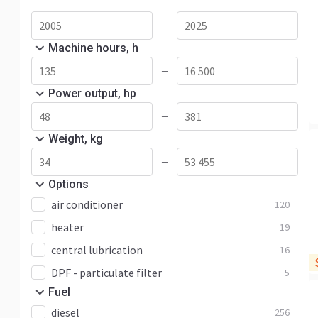
ECR88
8
Other
35
—
Machine hours, h
—
Power output, hp
—
Weight, kg
—
Options
air conditioner
120
heater
19
central lubrication
16
DPF - particulate filter
5
Fuel
diesel
256