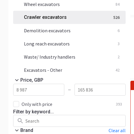
Wheel excavators
84
Crawler excavators
526
Demolition excavators
6
Long reach excavators
3
Waste/ Industry handlers
2
Excavators - Other
42
Price, GBP
—
Only with price
393
Filter by keyword...
Brand
Clear all