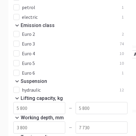
petrol
1
electric
1
Emission class
Euro 2
2
Euro 3
74
Euro 4
10
Euro 5
10
Euro 6
1
Suspension
hydraulic
12
Lifting capacity, kg
—
Working depth, mm
—