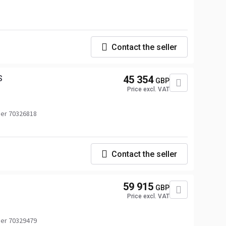
Contact the seller
S
45 354
GBP
Price excl. VAT
er 70326818
Contact the seller
59 915
GBP
Price excl. VAT
er 70329479