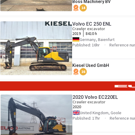
Boss Machinery BV
14
Volvo EC 250 ENL
Crawler excavator
2019
8410 h
Germany, Baienfurt
Published: 16hr
Reference nu
Kiesel Used GmbH
16
2020 Volvo EC220EL
Crawler excavator
2020
United Kingdom, Goole
Published: 17hr
Reference nu