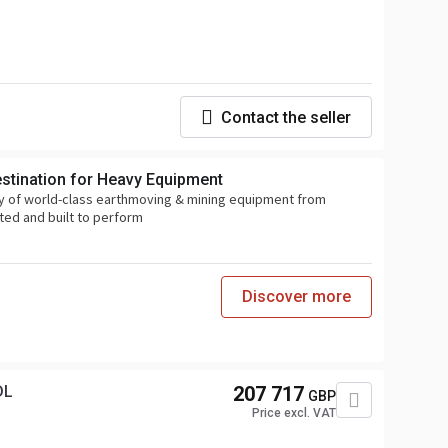
Contact the seller
estination for Heavy Equipment
y of world-class earthmoving & mining equipment from
ted and built to perform
Discover more
DL
207 717
GBP
Price excl. VAT