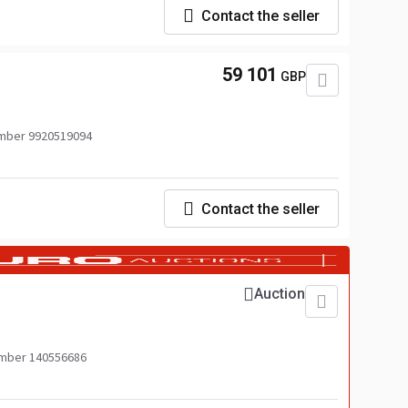
Contact the seller
59 101
GBP
mber 9920519094
Contact the seller
Auction
mber 140556686