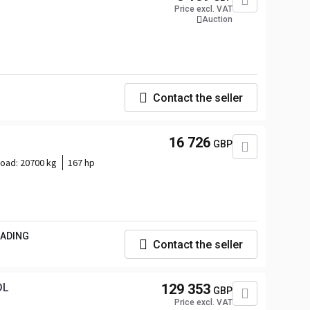
Price excl. VAT
Auction
Contact the seller
16 726
GBP
load:
20700 kg
167 hp
RADING
Contact the seller
DL
129 353
GBP
Price excl. VAT