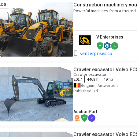
Construction machinery you
ADS
Powerful machines from a trusted 
V Enterprises
1
venterprises.co
Crawler excavator Volvo EC
Crawler excavator
2017
4468 h
49 hp
Belgium, Antwerpen
Published: 1d
AuctionPort
7
Crawler excavator Volvo EC