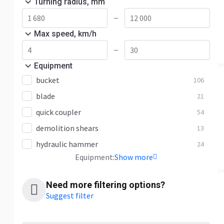
Turning radius, mm
—
Max speed, km/h
—
Equipment
bucket
106
blade
21
quick coupler
54
demolition shears
13
hydraulic hammer
24
Equipment:
Show more
Need more filtering options?
Suggest filter