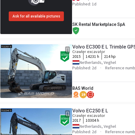
Published: 1d
Ask for all available pictures
SK Rental Marketplace SpA
Volvo EC300 E L Trimble GP
Crawler excavator
2015
14231 h
214 hp
Netherlands, Veghel
Published: 2d
Reference numb
BAS World
19
Volvo EC250 E L
Crawler excavator
2017
10304 h
Netherlands, Veghel
Published: 2d
Reference numb