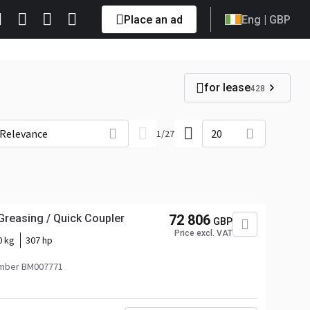
Place an ad
Eng
| GBP
for lease
428
Relevance
20
1
/
27
Greasing / Quick Coupler
72 806
GBP
Price excl. VAT
0 kg
307 hp
mber BM007771