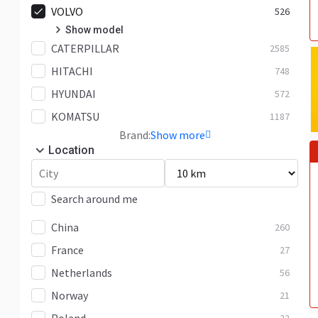
VOLVO
526
Show model
CATERPILLAR
EC140
2585
40
HITACHI
EC160
748
2
HYUNDAI
EC18
572
2
KOMATSU
EC180
1187
6
Brand:
Show more
EC200
8
Location
EC210
76
EC220
41
Search around me
EC240
33
China
260
EC250
28
France
27
EC290
31
Netherlands
56
EC300
32
Norway
21
EC350
7