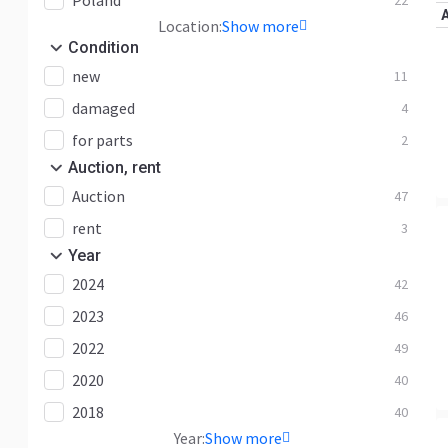
Poland
22
EC360
14
Location:
Show more
EC380
25
Condition
EC460
12
new
11
EC480
61
damaged
4
EC55
7
for parts
2
EC60
8
Auction, rent
Auction
EC700
47
5
rent
EC750
2
3
Year
EC950
2
2024
42
ECR145
16
2023
46
ECR235
19
2022
49
ECR25
2
2020
40
ECR48
1
2018
40
ECR50
3
Year:
Show more