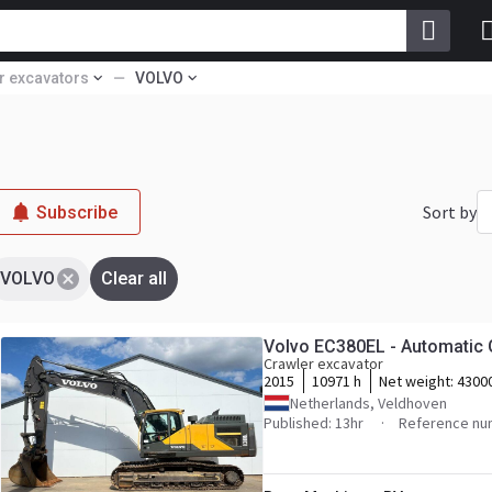
r excavators
VOLVO
Sort by
Subscribe
VOLVO
Clear all
Volvo EC380EL - Automatic 
Crawler excavator
2015
10971 h
Net weight:
4300
Netherlands, Veldhoven
Published: 13hr
Reference nu