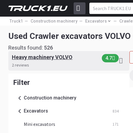
Truck1
Construction machinery
Excavators
Crawle
Used Crawler excavators VOLVO
Results found:
526
Heavy machinery VOLVO
4.7
2 reviews
Filter
Construction machinery
Excavators
834
Mini excavators
171