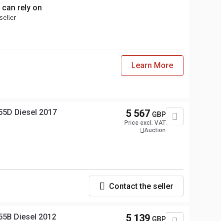
 can rely on
seller
Learn More
55D Diesel 2017
5 567
GBP
Price excl. VAT
Auction
Contact the seller
55B Diesel 2012
5 139
GBP