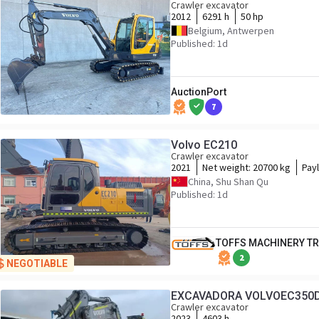
Crawler excavator
2012
6291 h
50 hp
Belgium, Antwerpen
Published: 1d
AuctionPort
7
Volvo EC210
Crawler excavator
2021
Net weight:
20700 kg
Pay
China, Shu Shan Qu
Published: 1d
TOFFS MACHINERY T
2
NEGOTIABLE
EXCAVADORA VOLVOEC350
Crawler excavator
2023
4603 h