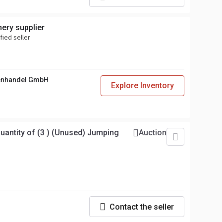
ery supplier
fied seller
enhandel GmbH
Explore Inventory
ntity of (3 ) (Unused) Jumping
Auction
Contact the seller