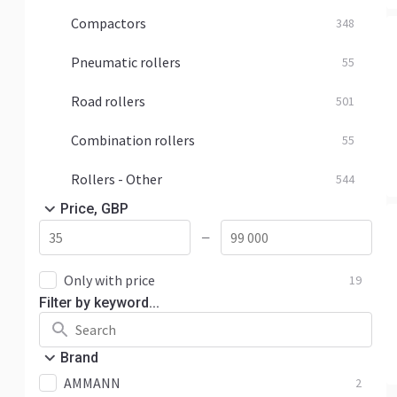
Compactors
348
Pneumatic rollers
55
Road rollers
501
Combination rollers
55
Rollers - Other
544
Price, GBP
—
Only with price
19
Filter by keyword...
Brand
AMMANN
2