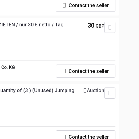
Contact the seller
ETEN / nur 30 € netto / Tag
30
GBP
 Co. KG
Contact the seller
ntity of (3 ) (Unused) Jumping
Auction
Contact the seller