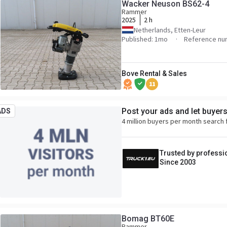
Wacker Neuson BS62-4
Rammer
2025
2 h
Netherlands, Etten-Leur
Published: 1mo
Reference nu
Bove Rental & Sales
11
Post your ads and let buyer
ADS
4 million buyers per month search 
Trusted by professi
Since 2003
Bomag BT60E
Rammer