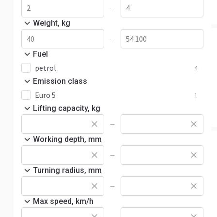
—
Weight, kg
—
Fuel
petrol
4
Emission class
Euro 5
1
Lifting capacity, kg
—
Working depth, mm
—
Turning radius, mm
—
Max speed, km/h