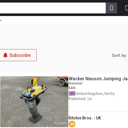
Sort by
Subscribe
Wacker Neuson Jumping Ja
Rammer
54 h
United Kingdom, Derby
Published: 1d
Ritchie Bros. - UK
14