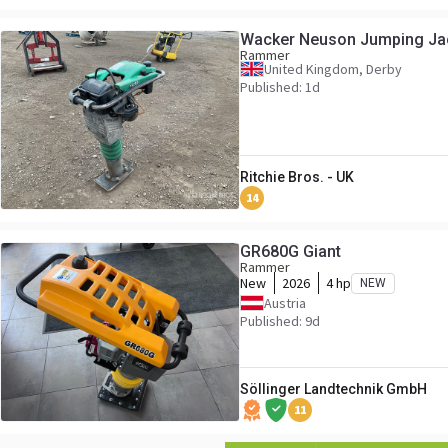
Wacker Neuson Jumping Ja
Rammer
United Kingdom, Derby
Published: 1d
Ritchie Bros. - UK
14
GR680G Giant
Rammer
New
2026
4 hp
NEW
Austria
Published: 9d
Söllinger Landtechnik GmbH
11