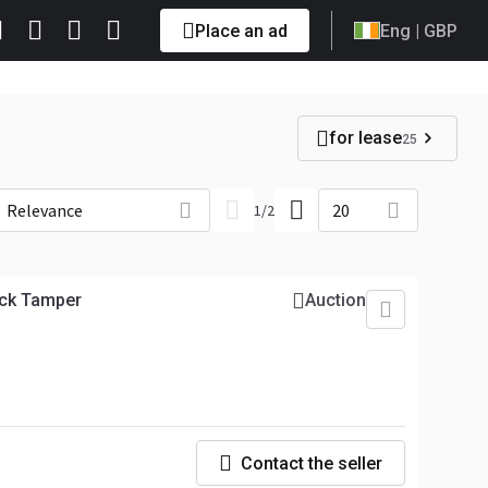
Place an ad
Eng
| GBP
for lease
25
Relevance
20
1
/
2
ck Tamper
Auction
Contact the seller