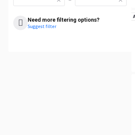
—
Need more filtering options?
Suggest filter