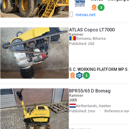
3
mevas.net
ATLAS Copco LT7000
Rammer
Romania, Biharea
Published: 20d
S.C. WORKING PLATFORM WP S.
1
BPR55/65 D Bomag
Rammer
2005
Netherlands, Haelen
Published: 1mo
Reference nu