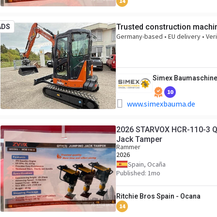
14
Trusted construction machin
ADS
Germany-based • EU delivery • Veri
Simex Baumaschin
10
www.simexbauma.de
2026 STARVOX HCR-110-3 Qua
Jack Tamper
Rammer
2026
Spain, Ocaña
Published: 1mo
Ritchie Bros Spain - Ocana
14