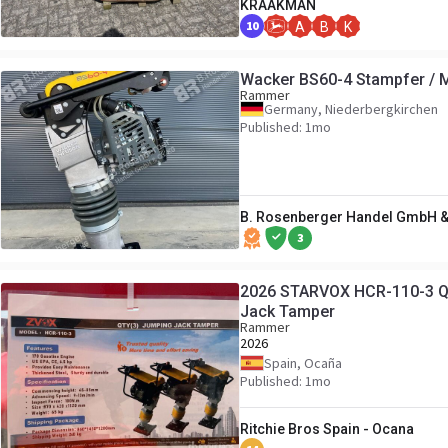
KRAAKMAN
10
A
B
K
Wacker BS60-4 Stampfer / MI
Rammer
Germany, Niederbergkirchen
Published: 1mo
B. Rosenberger Handel GmbH &
3
2026 STARVOX HCR-110-3 Qua
Jack Tamper
Rammer
2026
Spain, Ocaña
Published: 1mo
Ritchie Bros Spain - Ocana