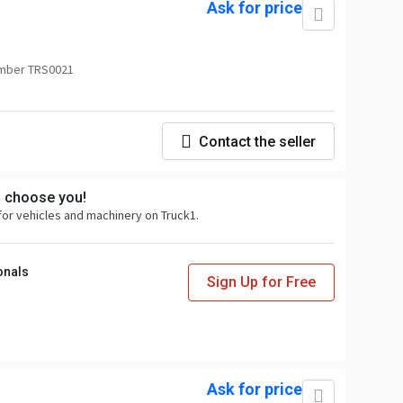
Ask for price
mber TRS0021
Contact the seller
s choose you!
for vehicles and machinery on Truck1.
onals
Sign Up for Free
Ask for price