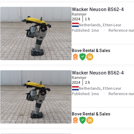
Wacker Neuson BS62-4
Rammer
2024
1 h
Netherlands, Etten-Leur
Published: 1mo
Reference nu
Bove Rental & Sales
11
Wacker Neuson BS62-4
Rammer
2024
2 h
Netherlands, Etten-Leur
Published: 1mo
Reference nu
Bove Rental & Sales
11