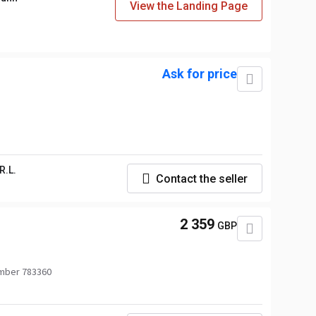
View the Landing Page
Ask for price
R.L.
Contact the seller
2 359
GBP
mber 783360