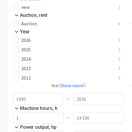
new
2
Auction, rent
Auction
8
Year
2026
3
2025
2
2024
2
2023
3
2012
2
Year:
Show more
—
Machine hours, h
—
Power output, hp