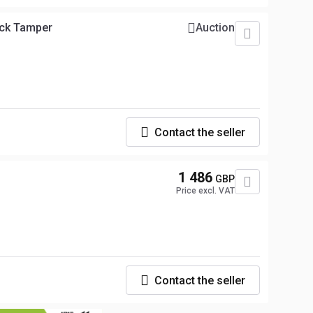
ck Tamper
Auction
Contact the seller
1 486
GBP
Price excl. VAT
Contact the seller