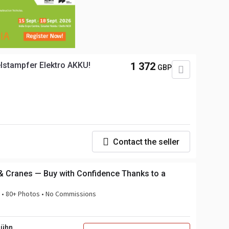
lstampfer Elektro AKKU!
1 372
GBP
Contact the seller
& Cranes — Buy with Confidence Thanks to a
n • 80+ Photos • No Commissions
Bühn