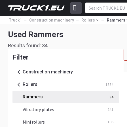
Truck1
Construction machinery
Rollers
Rammers
Used Rammers
Results found:
34
Filter
Construction machinery
Rollers
1884
Rammers
34
Vibratory plates
241
Mini rollers
106