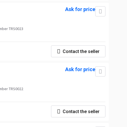
Ask for price
mber TRS0023
Contact the seller
Ask for price
mber TRS0022
Contact the seller