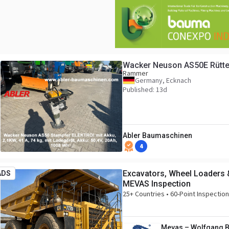
Wacker Neuson AS50E Rütte
Rammer
Germany, Ecknach
Published: 13d
Abler Baumaschinen
4
Excavators, Wheel Loaders 
ADS
MEVAS Inspection
25+ Countries • 60-Point Inspectio
Mevas – Wolfgang 