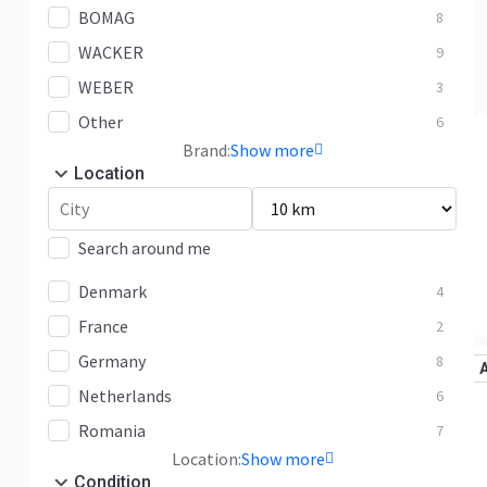
BOMAG
8
WACKER
9
WEBER
3
Other
6
Brand:
Show more
Location
Search around me
Denmark
4
France
2
Germany
8
Netherlands
6
Romania
7
Location:
Show more
Condition