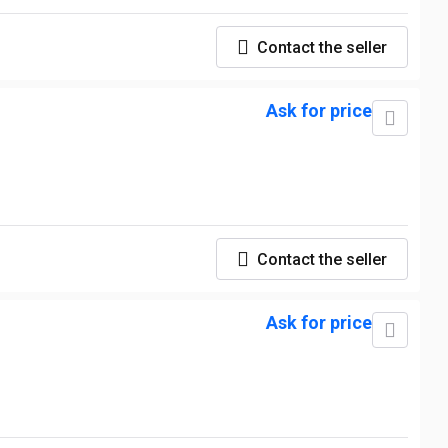
Contact the seller
Ask for price
Contact the seller
Ask for price