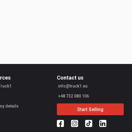
rces
Contact us
Truck1
info@truck1.eu
+48 732 080 106
y details
Start Selling