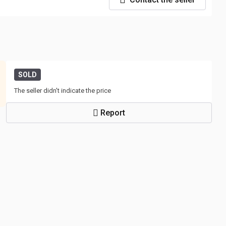
SOLD
The seller didn't indicate the price
Report