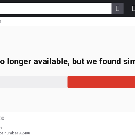
S
o longer available, but we found sim
00
m
ce number A2488