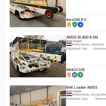
AeroGSE B.V.
6
AMSS BL800 8.2M
Belt loader
Netherlands, Aalsmeer
Published: 19d
Referen
AVIACO GSE
3
Belt Loader AMSS
Belt loader
Netherlands, Amsterda
Published: 1mo
Refere