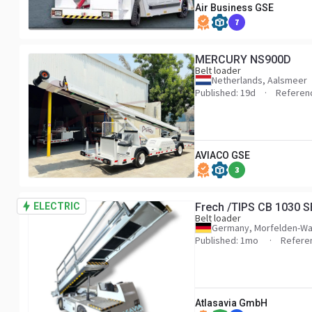
Air Business GSE
7
MERCURY NS900D
Belt loader
Netherlands, Aalsmeer
Published: 19d
Referen
AVIACO GSE
3
ELECTRIC
Frech /TIPS CB 1030 SE
Belt loader
Germany, Morfelden-Wa
Published: 1mo
Refere
Atlasavia GmbH