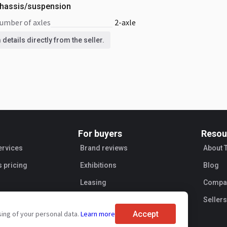
hassis/suspension
number of axles
2-axle
details directly from the seller.
For buyers
Resou
ervices
Brand reviews
About 
s pricing
Exhibitions
Blog
Leasing
Compan
Sellers
Accept
sing of your personal data.
Learn more