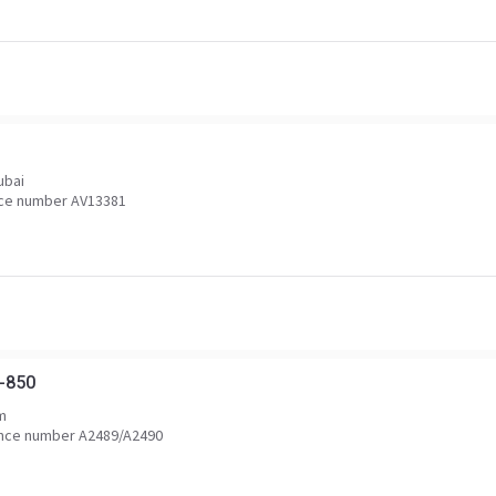
ubai
ce number AV13381
-850
m
nce number A2489/A2490