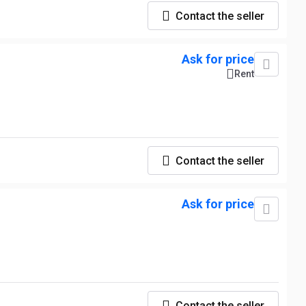
Contact the seller
Ask for price
Rent
Contact the seller
Ask for price
Contact the seller