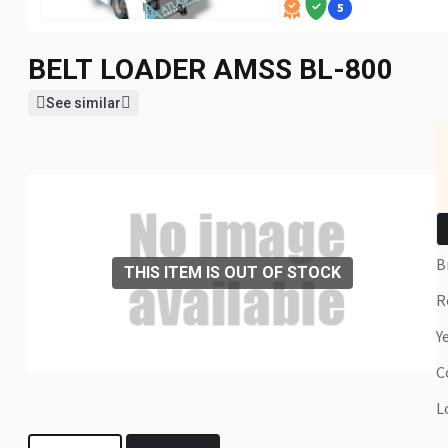
5
BELT LOADER
AMSS BL-800
See similar
THIS ITEM IS OUT OF STOCK