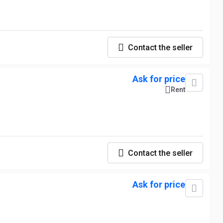
Contact the seller
Ask for price
Rent
Contact the seller
Ask for price