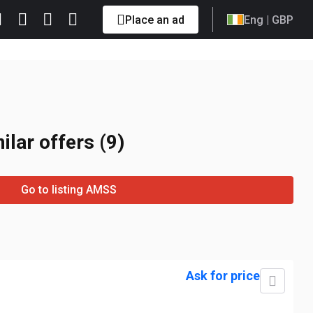
Place an ad
Eng
| GBP
ilar offers (9)
Go to listing AMSS
Ask for price