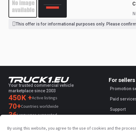
C
This offer is for informational purposes only. Please confirm 
For sellers
Your trusted commercial vehicle
Promotion s
marketplace since 2003
450K +
Active listings
Paid service
70+
Countries worldwide
Support
36
Languages supported
4.7/5
By using this website, you agree to the use of cookies and the proces
Trustpilot