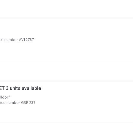
ce number AV12787
T 3 units available
lldorf
nce number GSE 237