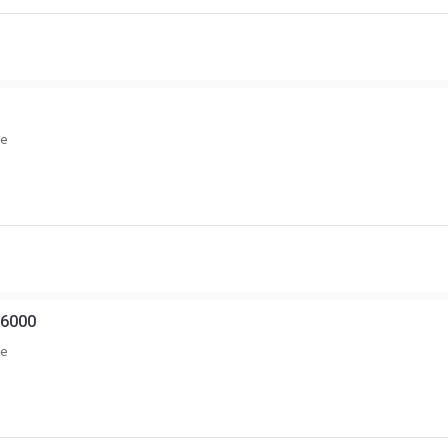
ce
6000
ce