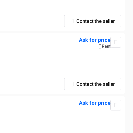
Contact the seller
Ask for price
Rent
Contact the seller
Ask for price