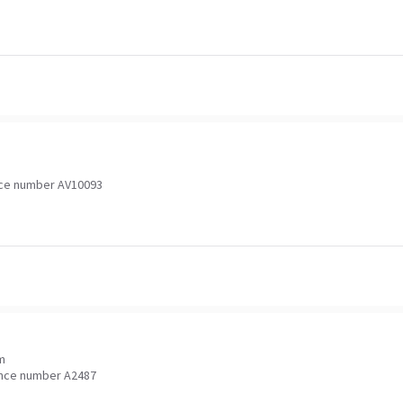
ce number AV10093
m
nce number A2487