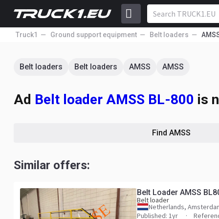
Truck1
Ground support equipment
Belt loaders
AMS
Belt loaders
Belt loaders
AMSS
AMSS
Ad
Belt loader AMSS BL-800
is n
Find AMSS
Similar offers:
Belt Loader AMSS BL8
Belt loader
Netherlands, Amsterda
Published: 1yr
Referen