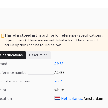
This ad is stored in the archive for reference (specifications,
typical price). There are no outdated ads on the site — all
active options can be found below.
Specifications
Description
We have other ads similar to this offer
Brand
AMSS
See what's in stock now
Reference number
A2487
Year of manufacture
2007
Color
white
Location
Netherlands
, Amsterdam