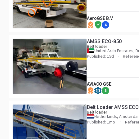
AeroGSE B.V.
6
AMSS ECO-850
Belt loader
United Arab Emirates, D
Published: 19d
Referen
AVIACO GSE
3
Belt Loader AMSS ECO
Belt loader
Netherlands, Amsterda
Published: 1mo
Refere