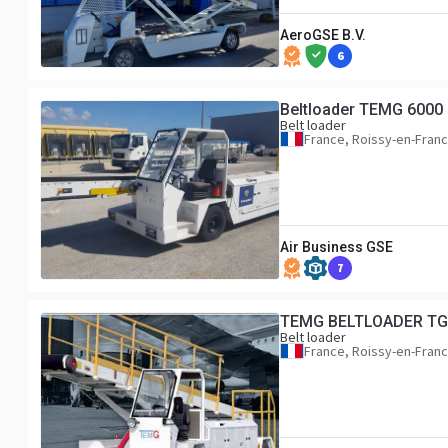
AeroGSE B.V.
6
Beltloader TEMG 6000
Belt loader
France, Roissy-en-Fran
Air Business GSE
7
TEMG BELTLOADER TG
Belt loader
France, Roissy-en-Fran