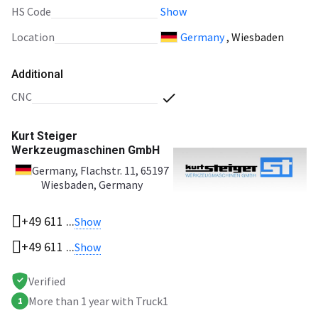
HS Code
Show
Location
Germany
, Wiesbaden
Additional
CNC
Kurt Steiger
Werkzeugmaschinen GmbH
Germany
, Flachstr. 11, 65197
Wiesbaden, Germany
+49 611 ...
Show
+49 611 ...
Show
Verified
More than 1 year with Truck1
1