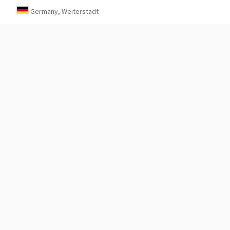
Germany, Weiterstadt