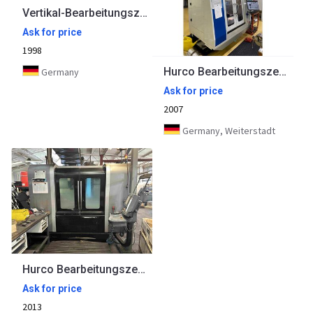
Vertikal-Bearbeitungszentrum KUNZMANN
Ask for price
1998
Hurco Bearbeitungszentrum VM 1
Germany
Ask for price
2007
Germany, Weiterstadt
Hurco Bearbeitungszentrum VMX42i
Ask for price
2013