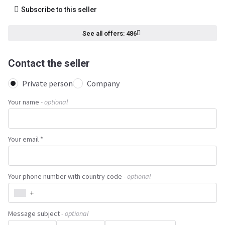
Subscribe to this seller
See all offers: 486
Contact the seller
Private person
Company
Your name
- optional
Your email *
Your phone number with country code
- optional
+
Message subject
- optional