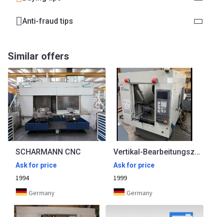
Anti-fraud tips
Similar offers
SCHARMANN CNC
Vertikal-Bearbeitungszentrum BROTHER
Ask for price
Ask for price
1994
1999
Germany
Germany