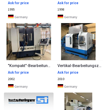
Ask for price
Ask for price
1995
1998
Germany
Germany
"Kompakt"-Bearbeitungszentrum SPINNER
Vertikal-Bearbeitungszentrum KNUTH
Ask for price
Ask for price
2002
2010
Germany
Germany