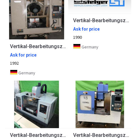
Vertikal-Bearbeitungszentrum STAMA
Ask for price
1990
Vertikal-Bearbeitungszentrum BROTHER
Germany
Ask for price
1992
Germany
Vertikal-Bearbeitungszentrum BRIDGEPORT
Vertikal-Bearbeitungszentrum LEADWELL