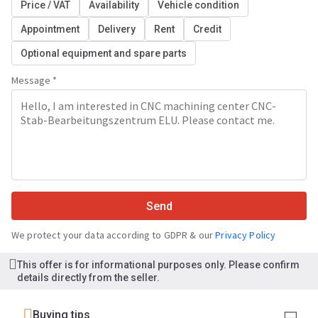
Price / VAT
Availability
Vehicle condition
Appointment
Delivery
Rent
Credit
Optional equipment and spare parts
Message *
Send
We protect your data according to GDPR & our
Privacy Policy
This offer is for informational purposes only. Please confirm
details directly from the seller.
Buying tips