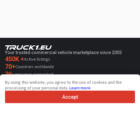
Your trusted commercial vehicle marketplace since 2003
450K +
Active listings
70+
Countries worldwide
36
Languages supported
By using this website, you agree to the use of cookies and the
4.7/5
processing of your personal data.
Learn more
Trustpilot
Accept
For sellers
Promotion services
Contact
Paid services pricing
Support