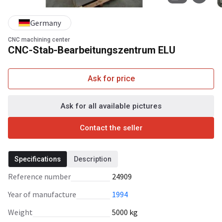
Germany
CNC machining center
CNC-Stab-Bearbeitungszentrum ELU
Ask for price
Ask for all available pictures
Contact the seller
Specifications
Description
Reference number
24909
Year of manufacture
1994
Weight
5000 kg