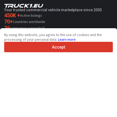
Your trusted commercial vehicle marketplace since 2003
450K +
Active listings
70+
Countries worldwide
36
Languages supported
By using this website, you agree to the use of cookies and the
4.7/5
processing of your personal data.
Learn more
Trustpilot
Accept
For sellers
Promotion services
Contact
Paid services pricing
Support
For buyers
Brand reviews
Exhibitions
Leasing