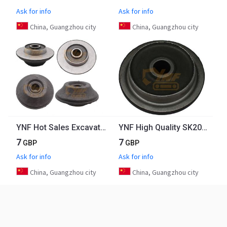
Ask for info
Ask for info
China, Guangzhou city
China, Guangzhou city
YNF Hot Sales Excavator Engine Parts PC300-7 Engine Rubber Mount 23S-01-11140 For Engine Mounting Front
YNF High Quality SK200-8 Excavator Engine Mount J05 Engine Rubber Mount
7
7
GBP
GBP
Ask for info
Ask for info
China, Guangzhou city
China, Guangzhou city