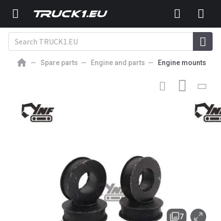
Spare parts
Engine and parts
Engine mounts
7
GBP
NEW ENGINE MOUNT
1-09337017-0 1093370170 4BG1T
4BG1-TRG 4BG1 ENGINE RUBBER MTG ZX160 ZX180
Excavator Parts 109337-0170
7