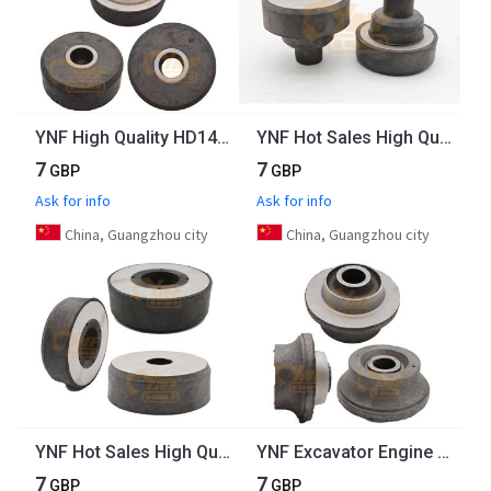
YNF High Quality HD1430 Excavator Engine Parts 6D14 Engine Rubber Mount
YNF Hot Sales High Quality Excavator Engine Parts R200 Engine Mount Rubber For Engine Rear Mountings
7
7
GBP
GBP
Ask for info
Ask for info
China, Guangzhou city
China, Guangzhou city
YNF Hot Sales High Quality Excavator Engine Parts R200 Engine Mount Rubber For Engine Mounting Front
YNF Excavator Engine Parts 20Y-01-12210 Rubber Mountings PC200-5 PC200-7 PC200-8 Engine Mount Rubber
7
7
GBP
GBP