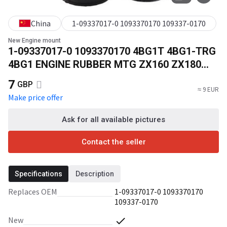
China
1-09337017-0 1093370170 109337-0170
New Engine mount
1-09337017-0 1093370170 4BG1T 4BG1-TRG
4BG1 ENGINE RUBBER MTG ZX160 ZX180
Excavator Parts 109337-0170
7
GBP
≈ 9 EUR
Make price offer
Ask for all available pictures
Contact the seller
Specifications
Description
Replaces OEM
1-09337017-0 1093370170
109337-0170
New