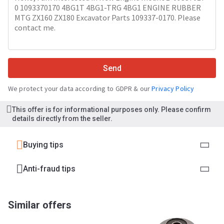
Send
We protect your data according to GDPR & our
Privacy Policy
This offer is for informational purposes only. Please confirm
details directly from the seller.
Buying tips
Anti-fraud tips
Similar offers