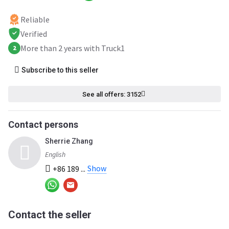
Reliable
Verified
More than 2 years with Truck1
2
Subscribe to this seller
See all offers: 3152
Contact persons
Sherrie Zhang
English
Show
+86 189 ...
Contact the seller