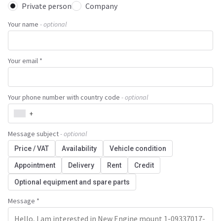
Private person
Company
Your name
- optional
Your email *
Your phone number with country code
- optional
+
Message subject
- optional
Price / VAT
Availability
Vehicle condition
Appointment
Delivery
Rent
Credit
Optional equipment and spare parts
Message *