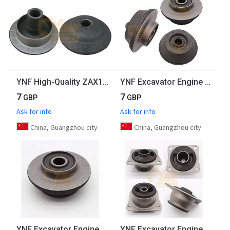
YNF High-Quality ZAX120 Excavator Engine Parts 4BG1TC Engine Rear Down Rubber Mount 4426636
YNF Excavator Engine Rubber Mountings For Komatsu PC200-1 PC200-2 PC300-6 Engine Rubber Mount
7
7
GBP
GBP
Ask for info
Ask for info
China, Guangzhou city
China, Guangzhou city
YNF Excavator Engine Mount For Komatsu PC200-1 PC200-2 PC300-6 Engine Rubber Mount
YNF Excavator Engine Parts Rubber Mount R60-7 Excavator Engine Mounting Engine Cushion