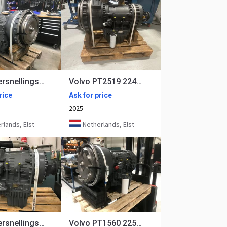
Volvo Versnellingsbak PT2116 22416
Volvo PT2519 22418, 22419
rice
Ask for price
2025
lands, Elst
Netherlands, Elst
Volvo Versnellingsbak PT1562 oem 22648
Volvo PT1560 22518, 22545, 22649 Rebuilt