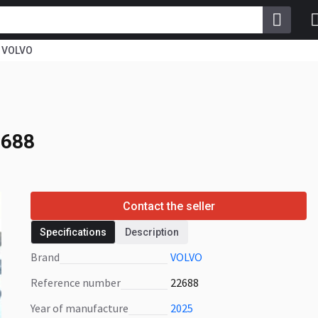
VOLVO
2688
2688
Contact the seller
Specifications
Description
Brand
VOLVO
Reference number
22688
Year of manufacture
2025