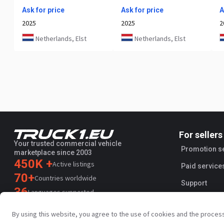
Ask for price
Ask for price
A
2025
2025
2
Netherlands, Elst
Netherlands, Elst
For sellers
Your trusted commercial vehicle
Promotion s
marketplace since 2003
450K +
Active listings
Paid service
70+
Countries worldwide
Support
36
Languages supported
4.7/5
By using this website, you agree to the use of cookies and the proces
Trustpilot