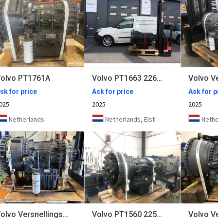
olvo PT1761A
Volvo PT1663 22638
sk for price
Ask for price
Ask for p
025
2025
2025
Netherlands
Netherlands, Elst
Nether
Volvo Versnellingsbak PT1862 PT1863 22640 22650 22689
Volvo PT1560 22518 22545 22649