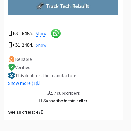
+31 6485...
Show
+31 2484...
Show
Reliable
Verified
This dealer is the manufacturer
Show more (1)
7 subscribers
Subscribe to this seller
See all offers: 43