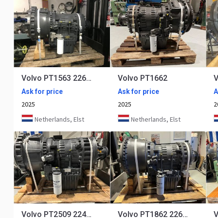
Volvo PT1563 22688
Volvo PT1662
V
Ask for price
Ask for price
A
2025
2025
2
Netherlands, Elst
Netherlands, Elst
Volvo PT2509 22401 22671
Volvo PT1862 22640-22650