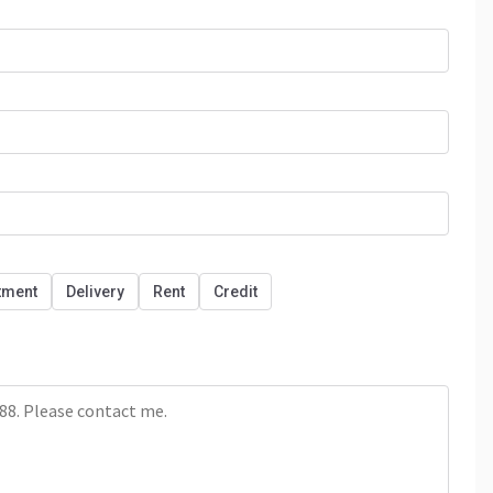
tment
Delivery
Rent
Credit