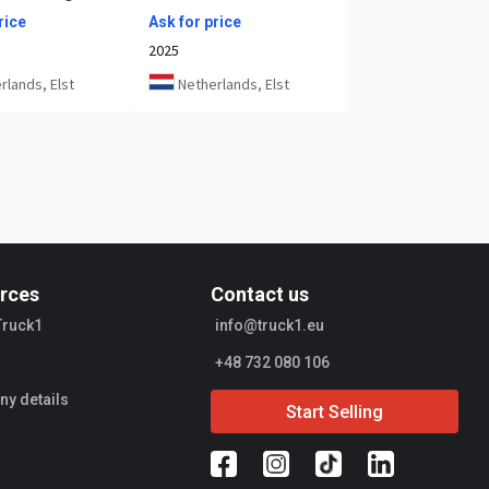
rice
Ask for price
2025
lands, Elst
Netherlands, Elst
rces
Contact us
Truck1
info@truck1.eu
+48 732 080 106
y details
Start Selling