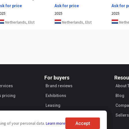
sk for price
Ask for price
Ask for p
025
2025
2025
Netherlands, Elst
Netherlands, Elst
Nether
For buyers
Resou
ervices
Brand reviews
About 
s pricing
Exhibitions
Blog
Leasing
Compan
Sellers
Accept
sing of your personal data.
Learn more