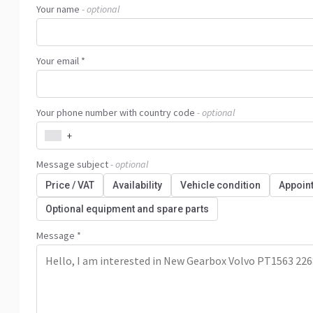
Your name
- optional
Your email *
Your phone number with country code
- optional
+
Message subject
- optional
Price / VAT
Availability
Vehicle condition
Appoin
Optional equipment and spare parts
Message *