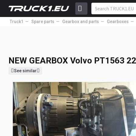
Truck1
Spare parts
Gearbox and parts
Gearboxes
NEW GEARBOX
Volvo PT1563 2
NEW GEARBOX
Volvo PT1563 2
See similar