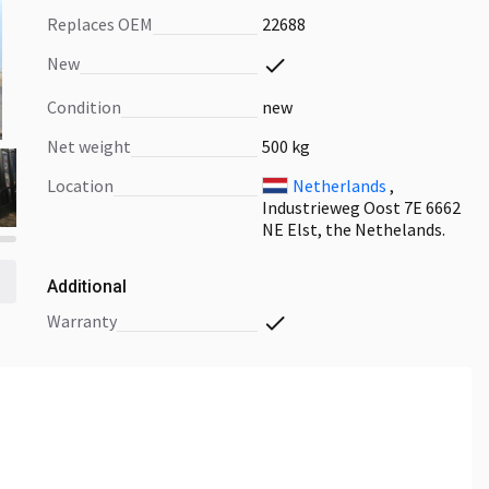
Replaces OEM
22688
New
Condition
new
Net weight
500 kg
Location
Netherlands
,
Industrieweg Oost 7E 6662
NE Elst, the Nethelands.
Additional
warranty