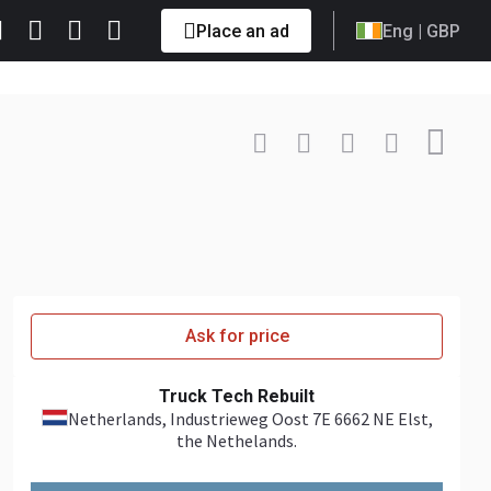
Place an ad
Eng
| GBP
Contact
+31 6485... Show
Ask for price
Truck Tech Rebuilt
Netherlands
, Industrieweg Oost 7E 6662 NE Elst,
the Nethelands.