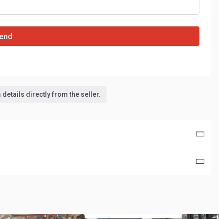
end
details directly from the seller.