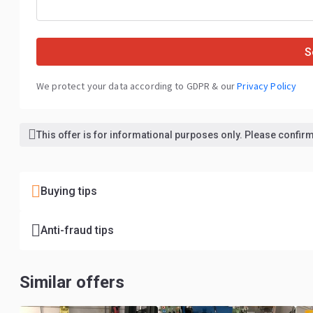
S
We protect your data according to GDPR & our
Privacy Policy
This offer is for informational purposes only. Please confirm 
Buying tips
Anti-fraud tips
Similar offers