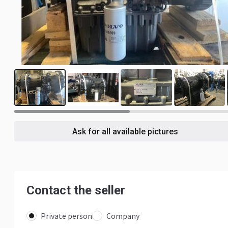
6
Ask for all available pictures
Contact the seller
Private person
Company