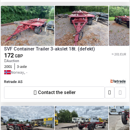
SVF Container Trailer 3-akslet 18t. (defekt)
172
≈ 201 EUR
GBP
Auction
2001
3-axle
Norway, -
Retrade AS
Contact the seller