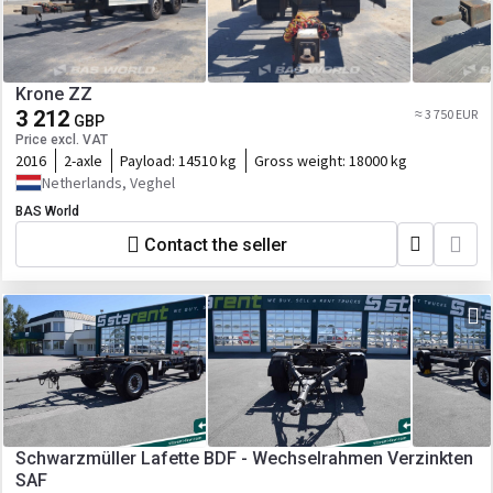
Krone ZZ
3 212
≈ 3 750 EUR
GBP
Price excl. VAT
2016
2-axle
Payload:
14510 kg
Gross weight:
18000 kg
Netherlands, Veghel
BAS World
Contact the seller
Schwarzmüller Lafette BDF - Wechselrahmen Verzinkten
SAF