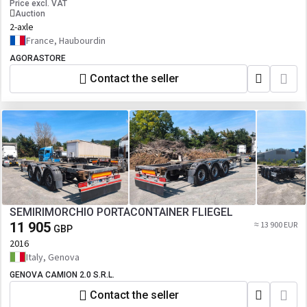
Price excl. VAT
Auction
2-axle
France, Haubourdin
AGORASTORE
Contact the seller
SEMIRIMORCHIO PORTACONTAINER FLIEGEL
11 905
≈ 13 900 EUR
GBP
2016
Italy, Genova
GENOVA CAMION 2.0 S.R.L.
Contact the seller