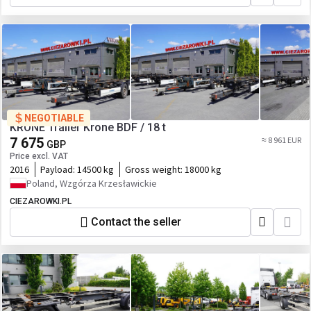
NEGOTIABLE
KRONE Trailer Krone BDF / 18 t
7 675
≈ 8 961 EUR
GBP
Price excl. VAT
2016
Payload:
14500 kg
Gross weight:
18000 kg
Poland, Wzgórza Krzesławickie
CIEZAROWKI.PL
Contact the seller