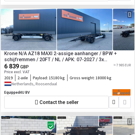
Krone N/A AZ18 MAXI 2-assige aanhanger / BPW +
schijfremmen / 20FT / NL / APK: 07-2027 / 3x
beschikbaar
6 839
≈ 7 985 EUR
GBP
Price excl. VAT
2019
2-axle
Payload:
15180 kg
Gross weight:
18000 kg
Netherlands, Roosendaal
Equipped4U BV
Contact the seller