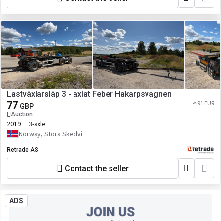
Lastväxlarsläp 3 - axlat Feber Hakarpsvagnen
77
≈ 91 EUR
GBP
Auction
2019
3-axle
Norway, Stora Skedvi
Retrade AS
Contact the seller
ADS