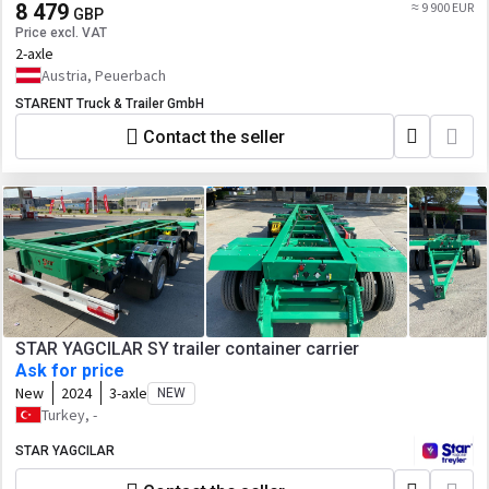
8 479
≈ 9 900 EUR
GBP
Price excl. VAT
2-axle
Austria, Peuerbach
STARENT Truck & Trailer GmbH
Contact the seller
STAR YAGCILAR SY trailer container carrier
Ask for price
New
2024
3-axle
NEW
Turkey, -
STAR YAGCILAR