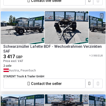
Contact the seller
Schwarzmüller Lafette BDF - Wechselrahmen Verzinkten
SAF
3 417
≈ 3 990 EUR
GBP
Price excl. VAT
2-axle
Austria, Peuerbach
STARENT Truck & Trailer GmbH
Contact the seller