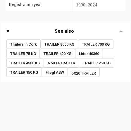
1990–2024
Registration year
See also
Trailers in Cork
TRAILER 8000 KG
TRAILER 700 KG
TRAILER 75 KG
TRAILER 490 KG
Lider 40360
TRAILER 4500 KG
6.5X14 TRAILER
TRAILER 250 KG
TRAILER 150 KG
Fliegl ASW
5X20 TRAILER