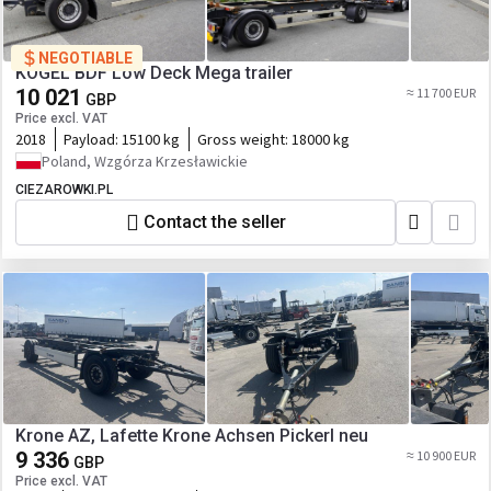
NEGOTIABLE
KOGEL BDF Low Deck Mega trailer
10 021
≈ 11 700 EUR
GBP
Price excl. VAT
2018
Payload:
15100 kg
Gross weight:
18000 kg
Poland, Wzgórza Krzesławickie
CIEZAROWKI.PL
Contact the seller
Krone AZ, Lafette Krone Achsen Pickerl neu
9 336
≈ 10 900 EUR
GBP
Price excl. VAT