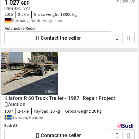
1 027
≈ 1 200 EUR
GBP
Price excl. VAT
2015
2-axle
Gross weight:
18000 kg
Germany, Niederwegscheid
Automobile Resch
Contact the seller
Kilafors R 60 Truck Trailer - 1987 | Repair Project
Auction
1987
2-axle
Payload:
16 kg
Gross weight:
20 kg
Sweden, Handen
Budi AB
Contact the seller