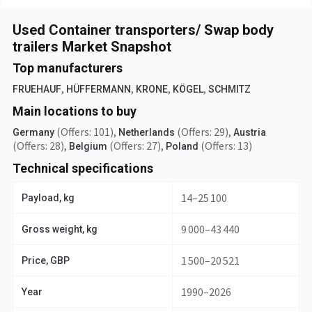
Used Container transporters/ Swap body
trailers Market Snapshot
Top manufacturers
,
,
,
,
FRUEHAUF
HÜFFERMANN
KRONE
KÖGEL
SCHMITZ
Main locations to buy
(Offers: 101)
,
(Offers: 29)
,
Germany
Netherlands
Austria
(Offers: 28)
,
(Offers: 27)
,
(Offers: 13)
Belgium
Poland
Technical specifications
14–25 100
Payload, kg
9 000–43 440
Gross weight, kg
1 500–20 521
Price, GBP
1990–2026
Year