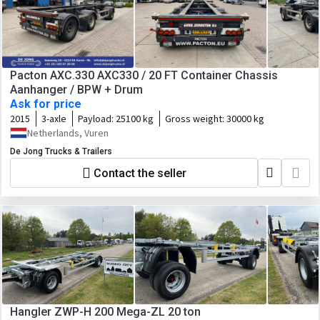
Pacton AXC.330 AXC330 / 20 FT Container Chassis
Aanhanger / BPW + Drum
Ask for price
2015
3-axle
Payload:
25100 kg
Gross weight:
30000 kg
Netherlands, Vuren
De Jong Trucks & Trailers
Contact the seller
Hangler ZWP-H 200 Mega-ZL 20 ton