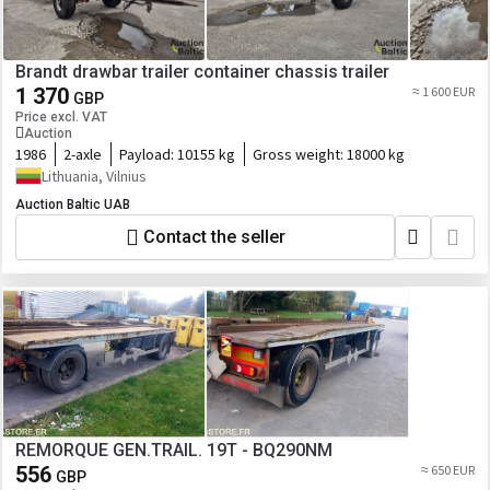
Brandt drawbar trailer container chassis trailer
1 370
≈ 1 600 EUR
GBP
Price excl. VAT
Auction
1986
2-axle
Payload:
10155 kg
Gross weight:
18000 kg
Lithuania, Vilnius
Auction Baltic UAB
Contact the seller
REMORQUE GEN.TRAIL. 19T - BQ290NM
556
≈ 650 EUR
GBP