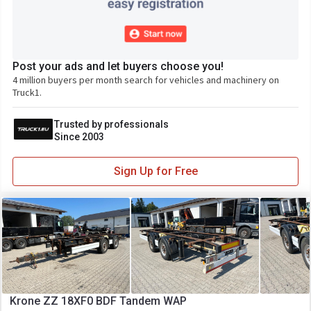
Post your ads and let buyers choose you!
4 million buyers per month search for vehicles and machinery on
Truck1.
Trusted by professionals
Since 2003
Sign Up for Free
Krone ZZ 18XF0 BDF Tandem WAP