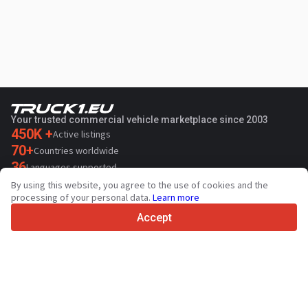
Your trusted commercial vehicle marketplace since 2003
450K +
Active listings
70+
Countries worldwide
36
Languages supported
By using this website, you agree to the use of cookies and the
4.7/5
processing of your personal data.
Learn more
Trustpilot
Accept
For sellers
Promotion services
Paid services pricing
Support