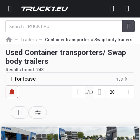
Trailers
Container transporters/ Swap body trailers
Used Container transporters/ Swap
body trailers
Results found:
243
for lease
153
20
1
/
13