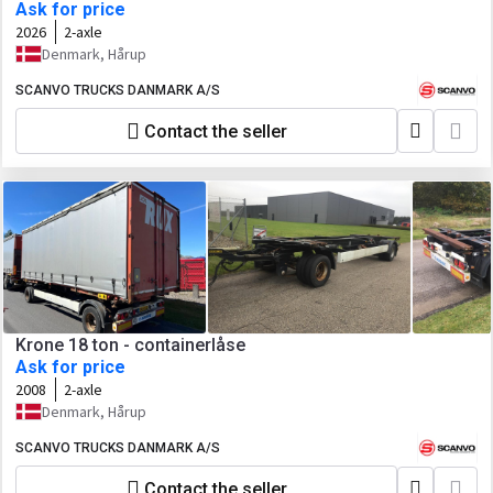
Ask for price
2026
2-axle
Denmark, Hårup
SCANVO TRUCKS DANMARK A/S
Contact the seller
Krone 18 ton - containerlåse
Ask for price
2008
2-axle
Denmark, Hårup
SCANVO TRUCKS DANMARK A/S
Contact the seller