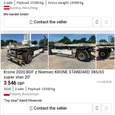
2-axle
Payload:
15380 kg
Gross weight:
18000 kg
Austria, Hörsching
MG Handel GmbH
Contact the seller
Krone 2020 BDF z Niemiec KRONE STANDARD 385/65
super stan 20’
3 546
≈ 4 140 EUR
GBP
2020
2-axle
Payload:
15500 kg
Poland, Bodzentyn
"Top Gear" Kamil Plewiński
Contact the seller