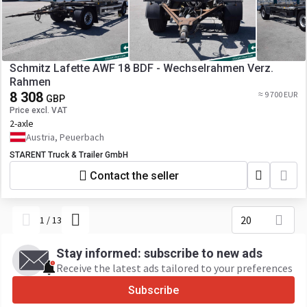
Schmitz Lafette AWF 18 BDF - Wechselrahmen Verz.
Rahmen
8 308
≈ 9 700 EUR
GBP
Price excl. VAT
2-axle
Austria, Peuerbach
STARENT Truck & Trailer GmbH
Contact the seller
20
1
/
13
Stay informed: subscribe to new ads
Receive the latest ads tailored to your preferences
Subscribe