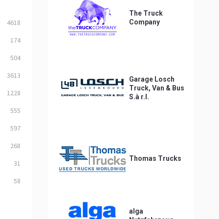
The Truck
4618
Company
174
504
3613
Garage Losch
Truck, Van & Bus
1228
S.à r.l.
555
597
268
Thomas Trucks
31
58
alga