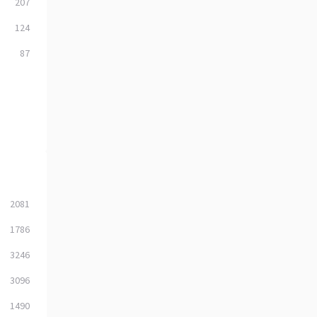
207
124
87
2081
1786
3246
3096
1490