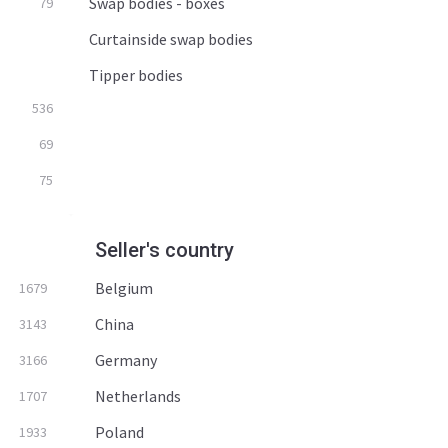
Swap bodies - boxes
79
Curtainside swap bodies
Tipper bodies
536
69
75
Seller's country
Belgium
1679
China
3143
Germany
3166
Netherlands
1707
Poland
1933