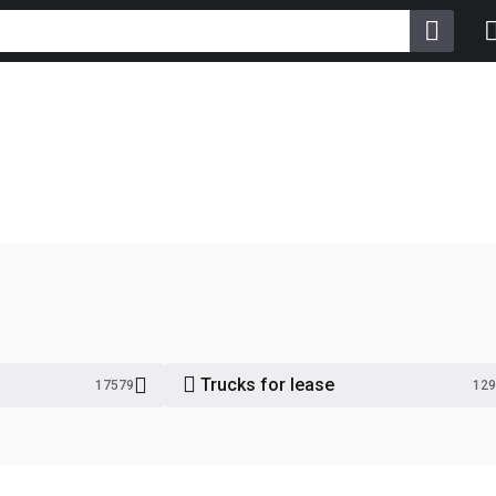
Trucks for lease
17579
129