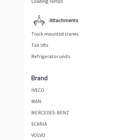
Loading ramps
Attachments
Truck mounted cranes
Tail lifts
Refrigerator units
Brand
IVECO
MAN
MERCEDES-BENZ
SCANIA
VOLVO