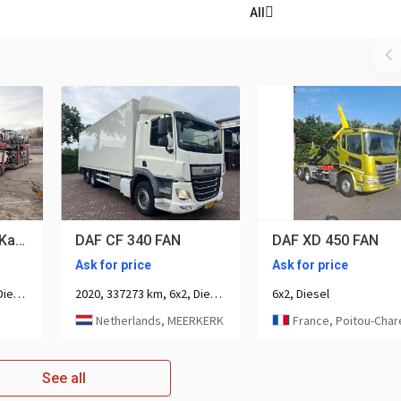
All
Volvo FM 460 6x2 Kassbohre Metago Pro / Intago tt, VDI
DAF CF 340 FAN
DAF XD 450 FAN
Ask for price
Ask for price
2023, 198421 km, 6x2, Diesel, 3-axle
2020, 337273 km, 6x2, Diesel, 3-axle
6x2, Diesel
Netherlands, MEERKERK
France, Poitou-Charen
See all