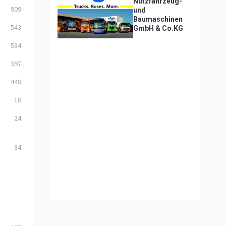
Nutzfahrzeug-
909
und
Baumaschinen
543
GmbH & Co.KG
534
397
448
18
24
34