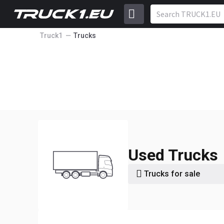
Truck1
Trucks
Used Trucks
Trucks for sale