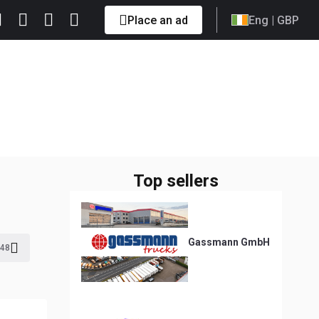
Place an ad
Eng
| GBP
Top sellers
Gassmann GmbH
48