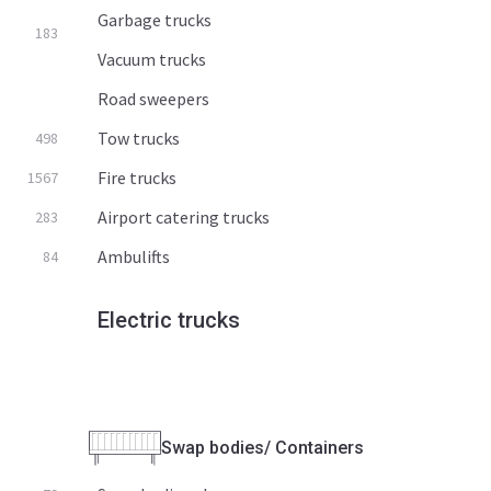
Garbage trucks
183
Vacuum trucks
Road sweepers
Tow trucks
498
Fire trucks
1567
Airport catering trucks
283
Ambulifts
84
Electric trucks
Swap bodies/ Containers