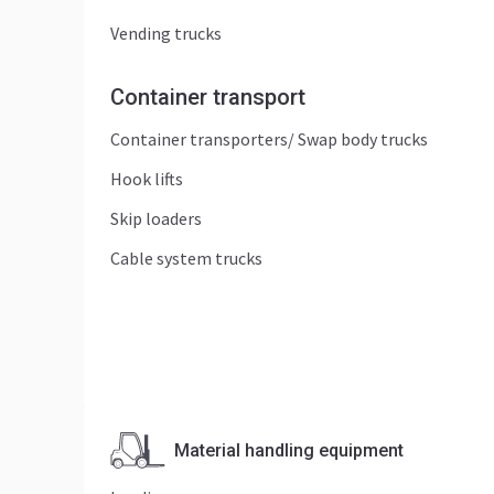
Vending trucks
Container transport
Container transporters/ Swap body trucks
Hook lifts
Skip loaders
Cable system trucks
Material handling equipment