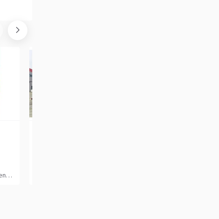
SHACMAN SHACMAN H3000 20 cubic meters tanker [ Copy ]
22 302
47 109
GBP
GBP
2025, 6x4, Petrol, 3-axle
2011, 4x2, Diesel, 2-axle
tes
China, Hefei
Italy, San Cipriano Piacenti