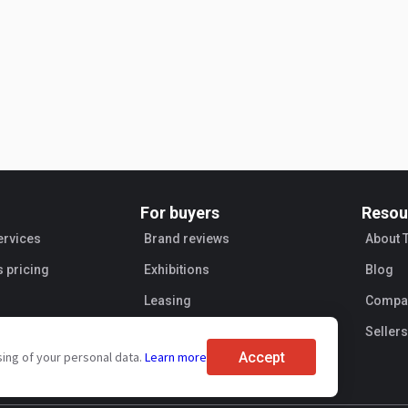
For buyers
Resou
ervices
Brand reviews
About 
s pricing
Exhibitions
Blog
Leasing
Compan
Sellers
Accept
sing of your personal data.
Learn more