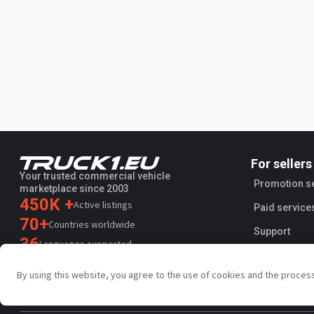
For sellers
Your trusted commercial vehicle
Promotion s
marketplace since 2003
450K +
Active listings
Paid service
70+
Countries worldwide
Support
36
Languages supported
4.7/5
By using this website, you agree to the use of cookies and the proces
Trustpilot