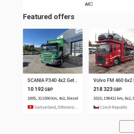
All
Featured offers
SCANIA P340 4x2 Getränkeaufbau
10 192
218 323
GBP
GBP
2005, 311000 km, 4x2, Diesel
Switzerland, Othmarsingen
Czech Republic