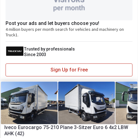
Post your ads and let buyers choose you!
4 million buyers per month search for vehicles and machinery on
Truck1.
Trusted by professionals
Since 2003
Sign Up for Free
Iveco Eurocargo 75-210 Plane 3-Sitzer Euro 6 4x2 LBW
AHK (42)