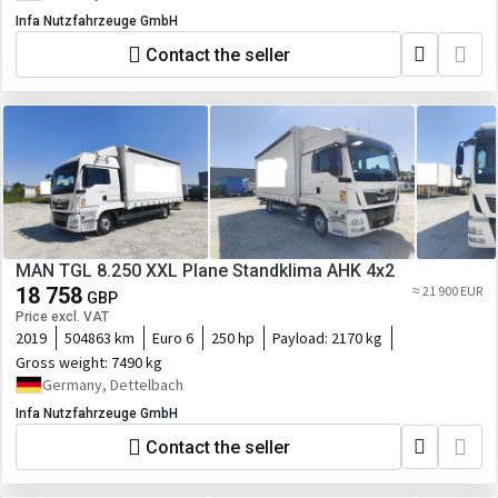
Infa Nutzfahrzeuge GmbH
Contact the seller
MAN TGL 8.250 XXL Plane Standklima AHK 4x2
18 758
≈ 21 900 EUR
GBP
Price excl. VAT
2019
504863 km
Euro 6
250 hp
Payload:
2170 kg
Gross weight:
7490 kg
Germany, Dettelbach
Infa Nutzfahrzeuge GmbH
Contact the seller