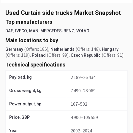
Used Curtain side trucks Market Snapshot
Top manufacturers
,
,
,
,
DAF
IVECO
MAN
MERCEDES-BENZ
VOLVO
Main locations to buy
(Offers: 185)
,
(Offers: 146)
,
Germany
Netherlands
Hungary
(Offers: 119)
,
(Offers: 99)
,
(Offers: 91)
Poland
Czech Republic
Technical specifications
2 189–26 434
Payload, kg
7 490–28 069
Gross weight, kg
167–502
Power output, hp
4 900–105 559
Price, GBP
2002–2024
Year