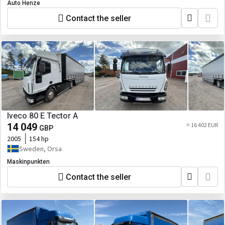
Auto Henze
Contact the seller
Iveco 80 E Tector A
14 049
≈ 16 402 EUR
GBP
2005
154 hp
Sweden, Orsa
Maskinpunkten
Contact the seller