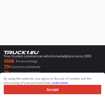
Your trusted commercial vehicle marketplace since 2003
450K +
Active listings
70+
Countries worldwide
36
Languages supported
By using this website, you agree to the use of cookies and the
4.7/5
processing of your personal data.
Learn more
Trustpilot
Accept
For sellers
Promotion services