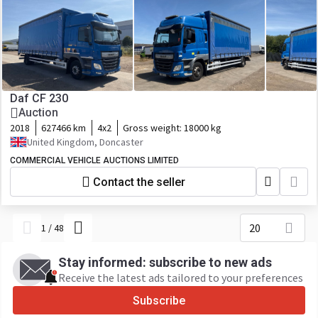
Daf CF 230
Auction
2018
627466 km
4x2
Gross weight:
18000 kg
United Kingdom, Doncaster
COMMERCIAL VEHICLE AUCTIONS LIMITED
Contact the seller
20
1
/
48
Stay informed: subscribe to new ads
Receive the latest ads tailored to your preferences
Subscribe