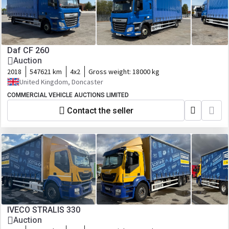
Daf CF 260
Auction
2018
547621 km
4x2
Gross weight:
18000 kg
United Kingdom, Doncaster
COMMERCIAL VEHICLE AUCTIONS LIMITED
Contact the seller
IVECO STRALIS 330
Auction