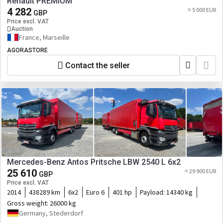
Renault PREMIUM
4 282
≈ 5 000 EUR
GBP
Price excl. VAT
Auction
France, Marseille
AGORASTORE
Contact the seller
Mercedes-Benz Antos Pritsche LBW 2540 L 6x2
25 610
≈ 29 900 EUR
GBP
Price excl. VAT
2014
438289 km
6x2
Euro 6
401 hp
Payload:
14340 kg
Gross weight:
26000 kg
Germany, Stederdorf