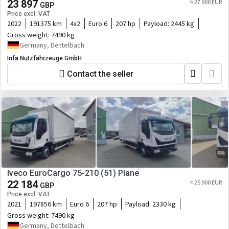
23 897
≈ 27 900 EUR
GBP
Price excl. VAT
2022
191375 km
4x2
Euro 6
207 hp
Payload:
2445 kg
Gross weight:
7490 kg
Germany, Dettelbach
Infa Nutzfahrzeuge GmbH
Contact the seller
Iveco EuroCargo 75-210 (51) Plane
22 184
≈ 25 900 EUR
GBP
Price excl. VAT
2021
197856 km
Euro 6
207 hp
Payload:
2330 kg
Gross weight:
7490 kg
Germany, Dettelbach