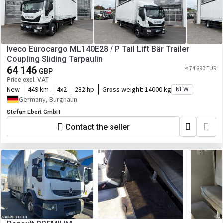
Iveco Eurocargo ML140E28 / P Tail Lift Bär Trailer
Coupling Sliding Tarpaulin
64 146
≈ 74 890 EUR
GBP
Price excl. VAT
New
449 km
4x2
282 hp
Gross weight:
14000 kg
NEW
Germany, Burghaun
Stefan Ebert GmbH
Contact the seller