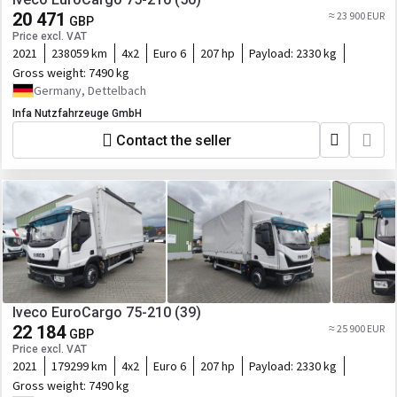
20 471
≈ 23 900 EUR
GBP
Price excl. VAT
2021
238059 km
4x2
Euro 6
207 hp
Payload:
2330 kg
Gross weight:
7490 kg
Germany, Dettelbach
Infa Nutzfahrzeuge GmbH
Contact the seller
Iveco EuroCargo 75-210 (39)
22 184
≈ 25 900 EUR
GBP
Price excl. VAT
2021
179299 km
4x2
Euro 6
207 hp
Payload:
2330 kg
Gross weight:
7490 kg