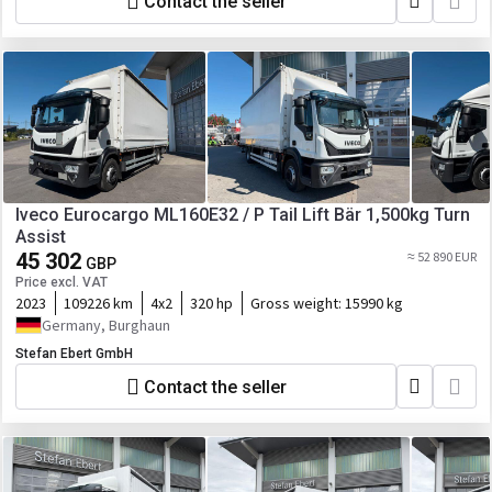
Contact the seller
Iveco Eurocargo ML160E32 / P Tail Lift Bär 1,500kg Turn
Assist
45 302
≈ 52 890 EUR
GBP
Price excl. VAT
2023
109226 km
4x2
320 hp
Gross weight:
15990 kg
Germany, Burghaun
Stefan Ebert GmbH
Contact the seller