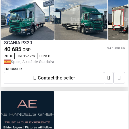
SCANIA P320
40 685
≈ 47 500 EUR
GBP
2018
361952 km
Euro 6
Spain, Alcalá de Guadaíra
TRUCKSUR
Contact the seller