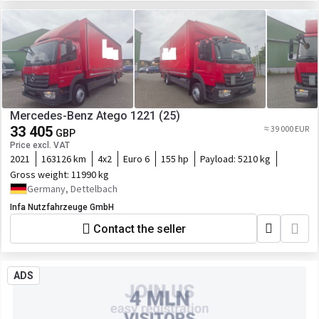
Mercedes-Benz Atego 1221 (25)
33 405
≈ 39 000 EUR
GBP
Price excl. VAT
2021
163126 km
4x2
Euro 6
155 hp
Payload:
5210 kg
Gross weight:
11990 kg
Germany, Dettelbach
Infa Nutzfahrzeuge GmbH
Contact the seller
ADS