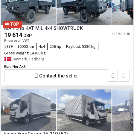
TOP
MAN 5 to KAT MIL 4x4 SHOWTRUCK
19 614
≈ 22 900 EUR
GBP
Price excl. VAT
1979
16000 km
4x4
256 hp
Payload:
5380 kg
Gross weight:
14300 kg
Denmark, Padborg
Euro Nor A/S
Contact the seller
Iveco EuroCargo 75-210 (50)