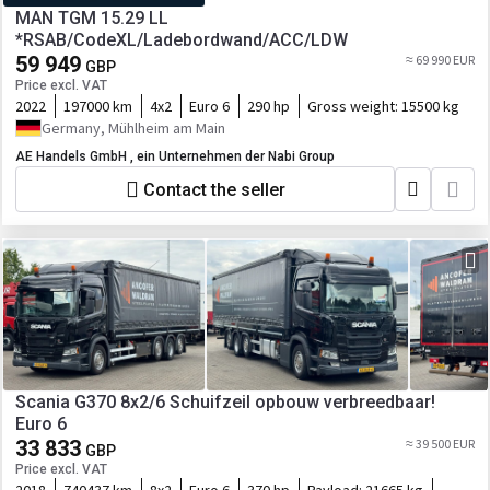
MAN TGM 15.29 LL
*RSAB/CodeXL/Ladebordwand/ACC/LDW
59 949
≈ 69 990 EUR
GBP
Price excl. VAT
2022
197000 km
4x2
Euro 6
290 hp
Gross weight:
15500 kg
Germany, Mühlheim am Main
AE Handels GmbH , ein Unternehmen der Nabi Group
Contact the seller
Scania G370 8x2/6 Schuifzeil opbouw verbreedbaar!
Euro 6
33 833
≈ 39 500 EUR
GBP
Price excl. VAT