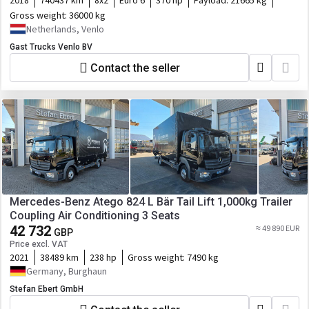
2018
740437 km
8x2
Euro 6
370 hp
Payload:
21665 kg
Gross weight:
36000 kg
Netherlands, Venlo
Gast Trucks Venlo BV
Contact the seller
Mercedes-Benz Atego 824 L Bär Tail Lift 1,000kg Trailer
Coupling Air Conditioning 3 Seats
42 732
≈ 49 890 EUR
GBP
Price excl. VAT
2021
38489 km
238 hp
Gross weight:
7490 kg
Germany, Burghaun
Stefan Ebert GmbH