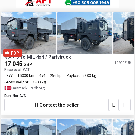
TOP
MAN 5 To MIL 4x4 / Partytruck
17 045
≈ 19 900 EUR
GBP
Price excl. VAT
1977
16000 km
4x4
256 hp
Payload:
5380 kg
Gross weight:
14300 kg
Denmark, Padborg
Euro Nor A/S
Contact the seller