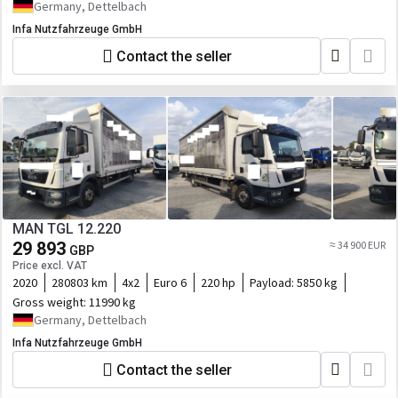
Germany, Dettelbach
Infa Nutzfahrzeuge GmbH
Contact the seller
MAN TGL 12.220
29 893
≈ 34 900 EUR
GBP
Price excl. VAT
2020
280803 km
4x2
Euro 6
220 hp
Payload:
5850 kg
Gross weight:
11990 kg
Germany, Dettelbach
Infa Nutzfahrzeuge GmbH
Contact the seller