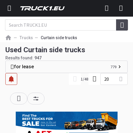
Trucks
Curtain side trucks
Used Curtain side trucks
Results found:
947
for lease
779
20
1
/
48