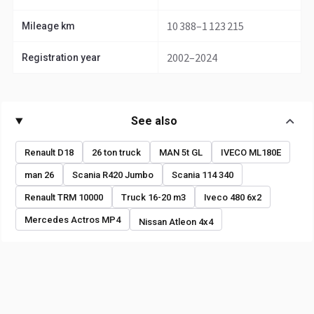
10 388–1 123 215
Mileage km
2002–2024
Registration year
See also
Renault D18
26 ton truck
MAN 5t GL
IVECO ML180E
man 26
Scania R420 Jumbo
Scania 114 340
Renault TRM 10000
Truck 16-20 m3
Iveco 480 6x2
Mercedes Actros MP4
Nissan Atleon 4x4