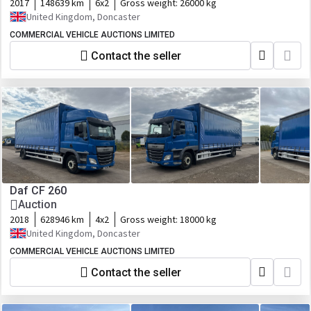
2017
148639 km
6x2
Gross weight:
26000 kg
United Kingdom, Doncaster
COMMERCIAL VEHICLE AUCTIONS LIMITED
Contact the seller
Daf CF 260
Auction
2018
628946 km
4x2
Gross weight:
18000 kg
United Kingdom, Doncaster
COMMERCIAL VEHICLE AUCTIONS LIMITED
Contact the seller