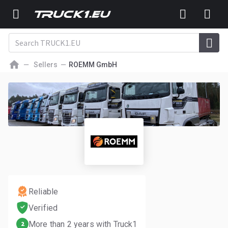
Sellers
ROEMM GmbH
Reliable
Verified
More than 2 years with Truck1
2