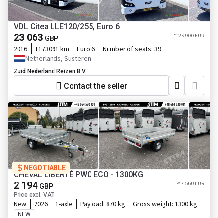
VDL Citea LLE120/255, Euro 6
23 063
≈ 26 900 EUR
GBP
2016
1173091 km
Euro 6
Number of seats:
39
Netherlands, Susteren
Zuid Nederland Reizen B.V.
Contact the seller
NEGOTIABLE
CHEVAL LIBERTÉ PW0 ECO - 1300KG
2 194
≈ 2 560 EUR
GBP
Price excl. VAT
New
2026
1-axle
Payload:
870 kg
Gross weight:
1300 kg
NEW