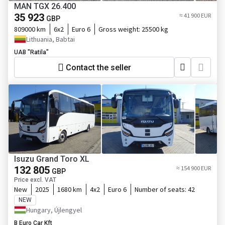
MAN TGX 26.400
35 923
≈ 41 900 EUR
GBP
809000 km
6x2
Euro 6
Gross weight:
25500 kg
Lithuania, Babtai
UAB "Ratila"
Contact the seller
Isuzu Grand Toro XL
132 805
≈ 154 900 EUR
GBP
Price excl. VAT
New
2025
1680 km
4x2
Euro 6
Number of seats:
42
NEW
Hungary, Újlengyel
B Euro Car Kft