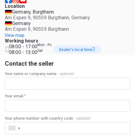
Location
Germany, Burgthann
Am Espen 9, 90559 Burgthann, Germany
Germany
Am Espen 9, 90559 Burgthann
View map
Working hours
Mon - Fri
08:00 - 17:00
Dealer's local time
Sat
08:00 - 13:00
Contact the seller
Your name or company name
- optional
Your email *
Your phone number with country code
- optional
+