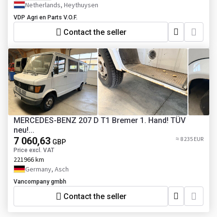
Netherlands, Heythuysen
VDP Agri en Parts V.O.F.
Contact the seller
MERCEDES-BENZ 207 D T1 Bremer 1. Hand! TÜV
neu!...
7 060,63
≈ 8 235 EUR
GBP
Price excl. VAT
221966 km
Germany, Asch
Vancompany gmbh
Contact the seller