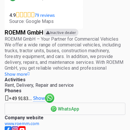
79 reviews
4.9
Source: Google Maps
ROEMM GmbH
Inactive dealer
ROEMM GmbH – Your Partner for Commercial Vehicles
We offer a wide range of commercial vehicles, including
trucks, tractor units, buses, construction machinery,
forestry equipment, and cars. In addition, we provide
delivery, repairs, and maintenance services. With ROEMM
GmbH, you get reliable vehicles and professional
services tailored to your needs. Quality, flexibility, and
Show more
personalized advice are our strengths.
Activities
Rent, Delivery, Repair and service
Phones
Show
+49 9183...
WhatsApp
Company website
www.roemm.com