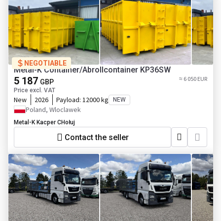
NEGOTIABLE
Metal-K Container/Abrollcontainer KP36SW
5 187
≈ 6 050 EUR
GBP
Price excl. VAT
New
2026
Payload:
12000 kg
NEW
Poland, Wloclawek
Metal-K Kacper CHołuj
Contact the seller