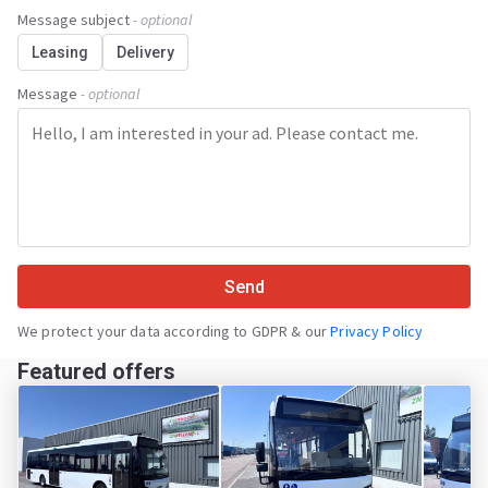
Message subject
- optional
Leasing
Delivery
Message
- optional
Send
We protect your data according to GDPR & our
Privacy Policy
Featured offers