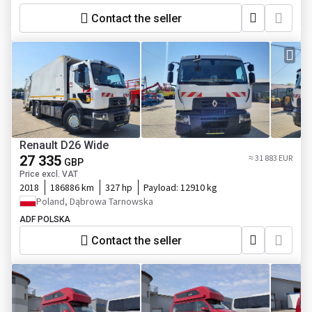
Contact the seller
Renault D26 Wide
27 335
≈ 31 883 EUR
GBP
Price excl. VAT
2018
186886 km
327 hp
Payload:
12910 kg
Poland, Dąbrowa Tarnowska
ADF POLSKA
Contact the seller