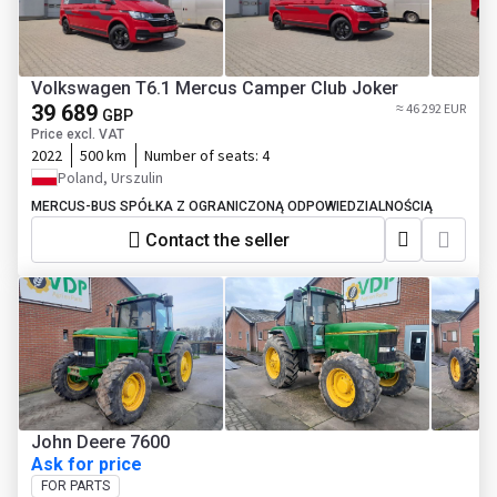
Volkswagen T6.1 Mercus Camper Club Joker
39 689
≈ 46 292 EUR
GBP
Price excl. VAT
2022
500 km
Number of seats:
4
Poland, Urszulin
MERCUS-BUS SPÓŁKA Z OGRANICZONĄ ODPOWIEDZIALNOŚCIĄ
Contact the seller
John Deere 7600
Ask for price
FOR PARTS