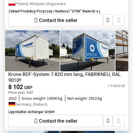
Poland, Medynia Głogowska
Zakład Produkcji Przyczep i Nadwozi "STIM" Małecki s.j.
Contact the seller
Krone BDF-System 7.820 mm lang, FABRIKNEU, RAL
9010!!
8 102
≈ 9 450 EUR
GBP
Price excl. VAT
2022
Gross weight:
16000 kg
Net weight:
2910 kg
Germany, Rixbeck
Lippstädter Anhänger GmbH
Contact the seller