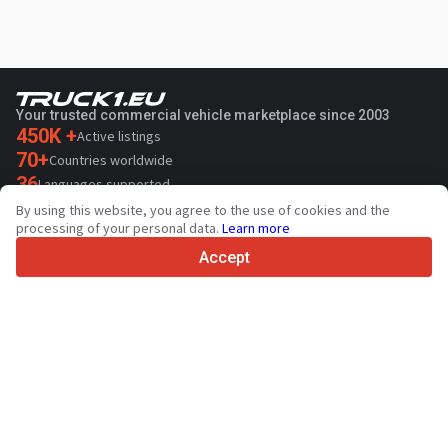
Your trusted commercial vehicle marketplace since 2003
450K +
Active listings
70+
Countries worldwide
36
Languages supported
By using this website, you agree to the use of cookies and the
4.7/5
processing of your personal data.
Learn more
Trustpilot
Accept
For sellers
Promotion services
Paid services pricing
Support
For buyers