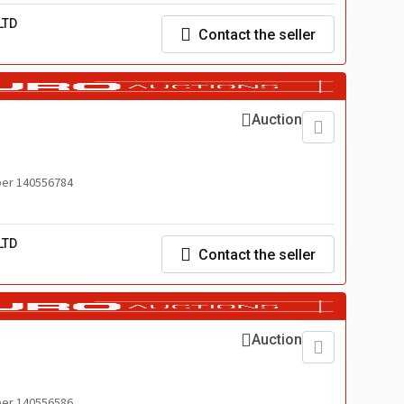
LTD
Contact the seller
Auction
er 140556784
LTD
Contact the seller
Auction
er 140556586