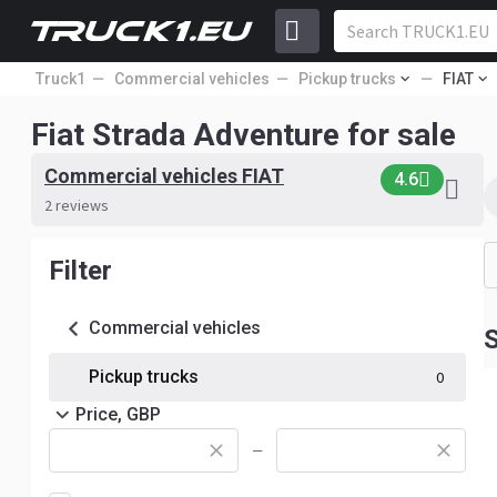
Truck1
Commercial vehicles
Pickup trucks
FIAT
Fiat Strada Adventure for sale
Commercial vehicles FIAT
4.6
2 reviews
Filter
Commercial vehicles
S
Pickup trucks
0
Price, GBP
—