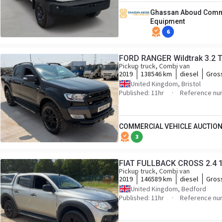
Ghassan Aboud Comme
Equipment
6
FORD RANGER Wildtrak 3.2 
Pickup truck, Combi van
2019
138546 km
diesel
Gros
United Kingdom, Bristol
Published: 11hr
Reference nu
COMMERCIAL VEHICLE AUCTION
3
FIAT FULLBACK CROSS 2.4 
Pickup truck, Combi van
2019
146589 km
diesel
Gros
United Kingdom, Bedford
Published: 11hr
Reference nu