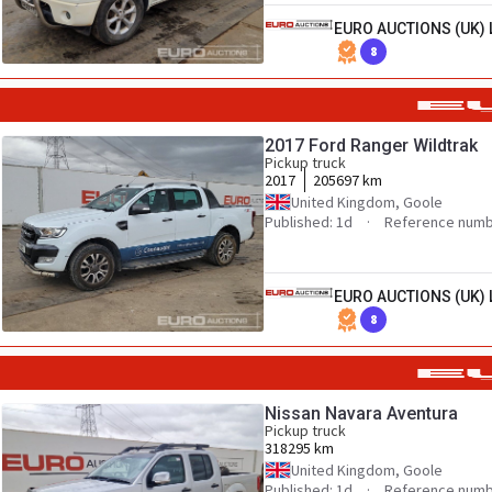
EURO AUCTIONS (UK) 
8
2017 Ford Ranger Wildtrak
Pickup truck
2017
205697 km
United Kingdom, Goole
Published: 1d
Reference numb
EURO AUCTIONS (UK) 
8
Nissan Navara Aventura
Pickup truck
318295 km
United Kingdom, Goole
Published: 1d
Reference numb