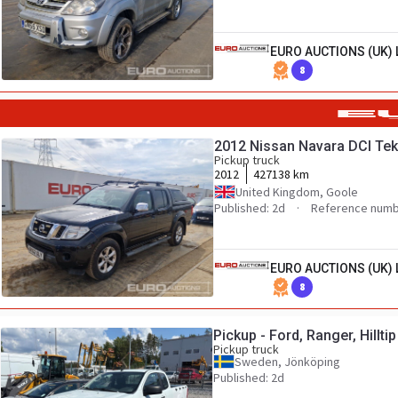
EURO AUCTIONS (UK) 
8
2012 Nissan Navara DCI Te
Pickup truck
2012
427138 km
United Kingdom, Goole
Published: 2d
Reference numb
EURO AUCTIONS (UK) 
8
Pickup - Ford, Ranger, Hillti
Pickup truck
Sweden, Jönköping
Published: 2d