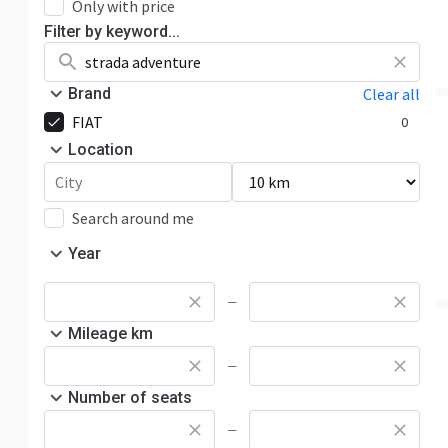
Only with price
Filter by keyword...
Brand
Clear all
FIAT
0
Location
Search around me
Year
—
Mileage km
—
Number of seats
—