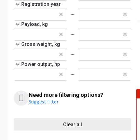
Registration year
—
Payload, kg
—
Gross weight, kg
—
Power output, hp
—
Need more filtering options?
Suggest filter
Clear all