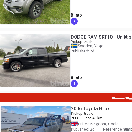
Blinto
7
DODGE RAM SRT10 - Unikt s
Pickup truck
Sweden, Växjö
Published: 2d
Blinto
7
2006 Toyota Hilux
Pickup truck
2006
195946 km
United Kingdom, Goole
Published: 2d
Reference numb