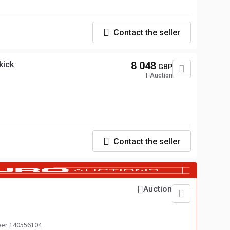
Contact the seller
kick
8 048
GBP
Auction
Contact the seller
Auction
er 140556104