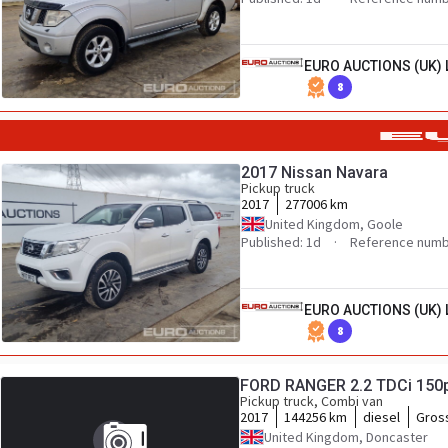
EURO AUCTIONS (UK) 
8
2017 Nissan Navara
Pickup truck
2017
277006 km
United Kingdom, Goole
Published: 1d
Reference numb
EURO AUCTIONS (UK) 
8
FORD RANGER 2.2 TDCi 150
Pickup truck, Combi van
2017
144256 km
diesel
Gros
United Kingdom, Doncaster