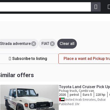
Strada adventure
FIAT
Clear all
Subscribe to listing
Place a want ad Pickup tr
imilar offers
Toyota Land Cruiser Pick U
Pickup truck, Combi van
2026
petrol
Euro 5
228 hp
United Arab Emirates, Dubai
Published: 1hr