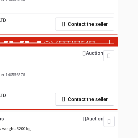
LTD
Contact the seller
Auction
er 140556576
LTD
Contact the seller
ps
Auction
s weight:
3200 kg