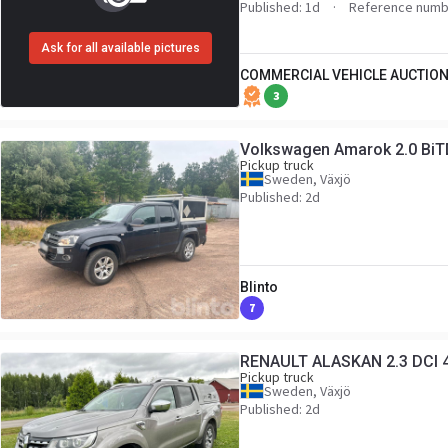
Published: 1d
Reference numb
Ask for all available pictures
COMMERCIAL VEHICLE AUCTION
3
Volkswagen Amarok 2.0 BiT
Pickup truck
Sweden, Växjö
Published: 2d
Blinto
7
RENAULT ALASKAN 2.3 DCI 
Pickup truck
Sweden, Växjö
Published: 2d