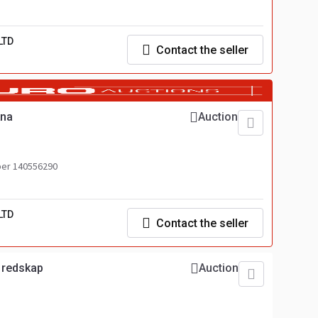
LTD
Contact the seller
kna
Auction
er 140556290
LTD
Contact the seller
p redskap
Auction