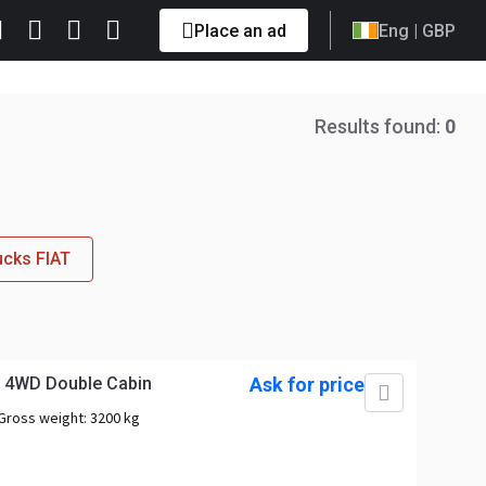
Place an ad
Eng
| GBP
Results found:
0
ucks FIAT
p 4WD Double Cabin
Ask for price
Gross weight:
3200 kg