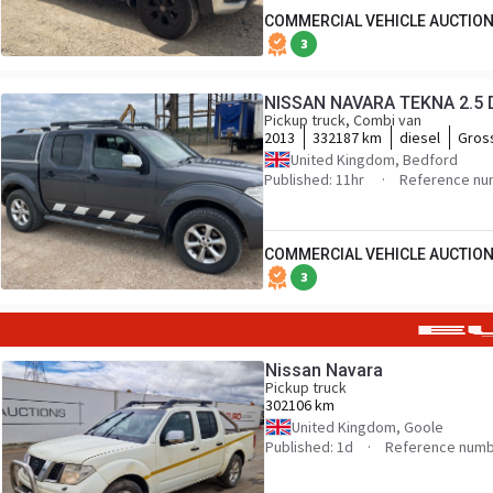
COMMERCIAL VEHICLE AUCTION
3
NISSAN NAVARA TEKNA 2.5 
Pickup truck, Combi van
2013
332187 km
diesel
Gros
United Kingdom, Bedford
Published: 11hr
Reference nu
COMMERCIAL VEHICLE AUCTION
3
Nissan Navara
Pickup truck
302106 km
United Kingdom, Goole
Published: 1d
Reference numb