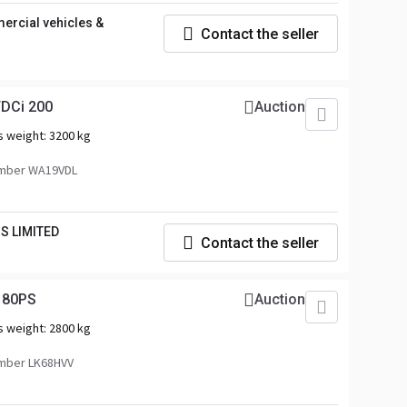
rcial vehicles &
Contact the seller
TDCi 200
Auction
s weight:
3200 kg
mber WA19VDL
S LIMITED
Contact the seller
180PS
Auction
s weight:
2800 kg
mber LK68HVV