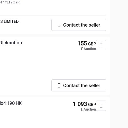
er YL17OYR
S LIMITED
Contact the seller
DI 4motion
155
GBP
Auction
Contact the seller
4x4 190 HK
1 093
GBP
Auction