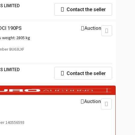
S LIMITED
Contact the seller
DCI 190PS
Auction
s weight:
2805 kg
mber BU63LXF
S LIMITED
Contact the seller
Auction
er 140556593